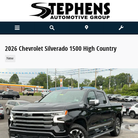
Skip to main content
2026 Chevrolet Silverado 1500 High Country
New