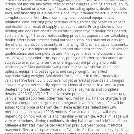
It does not include any taxes, fees or other charges. Pricing and availability
may vary based on a variety of factors, including options, dealer, specials,
fees, and financing qualifications. Consult your dealer for actual price and
complete details. Vehicles shown may have optional equipment at
additional cost. *Pricing provided may vary significantly between website
and dealer as a result of supply chain constraints. Pricing shown is non-
binding and does not constitute an offer. Contact your dealer for updated
vehicle pricing. * The estimated selling price that appears after calculating
dealer offers is for informational purposes, only. You may not qualify for
the offers, incentives, discounts, or financing. Offers, incentives, discounts,
or financing are subject to expiration and other restrictions. See dealer for
qualifications and complete details. * Images, prices, and options shown,
including vehicle color, trim, options, pricing and other specifications are
subject to availability, incentive offerings, current pricing and credit
worthiness. * Max payload/towing estimate ratings shown. Additional
options, equipment, passengers, and cargo weight may affect
payload/towing weights. See dealer for details. * In transit means that
vehicles have been built, but have not yet arrived at your dealer. Images
shown may not necessarily represent identical vehicles in transit to your
dealership. See your dealer for actual price, payments and complete
details. USED SRP/VDP * The advertised price does not include sales tax,
vehicle registration fees, other fees required by law, finance charges and
any documentation charges. A non-negotiable administration fee will be
added to the price of the vehicle. *These estimates reflect new EPA
methods beginning with 2008 models. Your actual mileage will vary
depending on how you drive and maintain your vehicle. Actual mileage will
vary with options, driving conditions, driving habits and vehicle's condition.
Mileage estimates may be derived from previous year model. * Photos
may not reflect true representation of vehicle -for illustration only * pricing