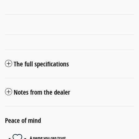
The full specifications
Notes from the dealer
Peace of mind
A name you can trust