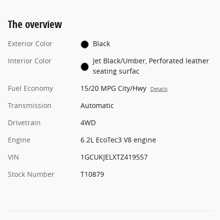
The overview
Exterior Color
Black
Interior Color
Jet Black/Umber, Perforated leather
seating surfac
Fuel Economy
15/20 MPG City/Hwy
Details
Transmission
Automatic
Drivetrain
4WD
Engine
6.2L EcoTec3 V8 engine
VIN
1GCUKJELXTZ419557
Stock Number
T10879