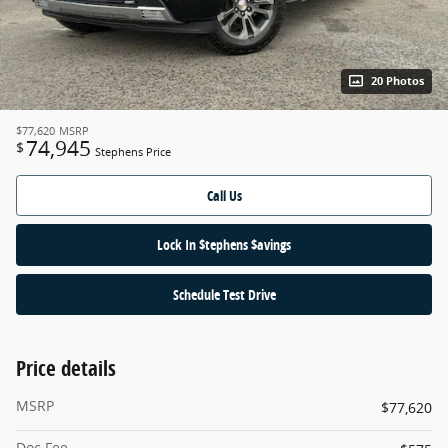
20 Photos
$77,620
MSRP
74,945
$
Stephens Price
Call Us
Lock In $tephens $avings
Schedule Test Drive
Price details
MSRP
$77,620
Doc Fee