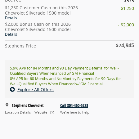
$575
$1,250 Customer Cash on this 2026
- $1,250
Chevrolet Silverado 1500 model
Details
$2,000 Bonus Cash on this 2026
- $2,000
Chevrolet Silverado 1500 model
Details
$74,945
Stephens Price
5.9% APR for 84 Months and 90 Day Payment Deferral for Well-
Qualified Buyers When Financed w/ GM Financial
0% APR for 60 Months and No Monthly Payments for 90 Days for
Well-Qualified Buyers When Financed w/ GM Financial
Explore All Offers
Stephens Chevrolet
Call 304-460-5228
Location Details
Website
We’re here to help