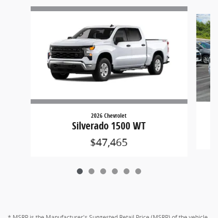
Slide 1 of 6
2026 Chevrolet
Silverado 1500 WT
$47,465
* MSRP is the Manufacturer's Suggested Retail Price (MSRP) of the vehicle.