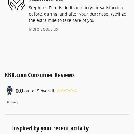
Stephens Ford is dedicated to your satisfaction
before, during, and after your purchase. We'll go
the extra mile to take care of you.
More about us
KBB.com Consumer Reviews
0.0
out of
5
overall
Privacy
Inspired by your recent activity