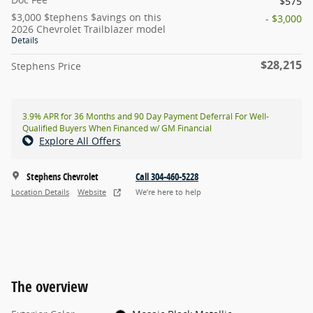
$575
$3,000 $tephens $avings on this
- $3,000
2026 Chevrolet Trailblazer model
Details
$28,215
Stephens Price
3.9% APR for 36 Months and 90 Day Payment Deferral For Well-
Qualified Buyers When Financed w/ GM Financial
Explore All Offers
Stephens Chevrolet
Call 304-460-5228
Location Details
Website
We’re here to help
The overview