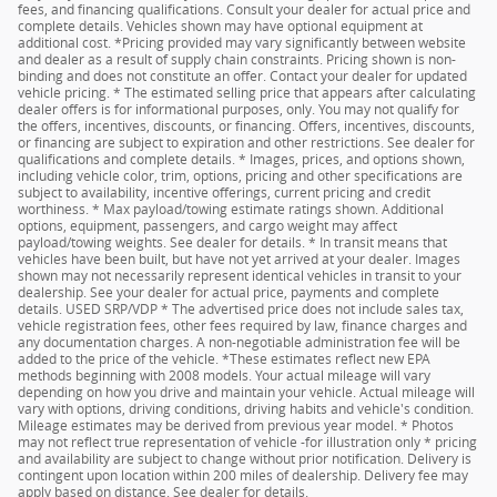
fees, and financing qualifications. Consult your dealer for actual price and
complete details. Vehicles shown may have optional equipment at
additional cost. *Pricing provided may vary significantly between website
and dealer as a result of supply chain constraints. Pricing shown is non-
binding and does not constitute an offer. Contact your dealer for updated
vehicle pricing. * The estimated selling price that appears after calculating
dealer offers is for informational purposes, only. You may not qualify for
the offers, incentives, discounts, or financing. Offers, incentives, discounts,
or financing are subject to expiration and other restrictions. See dealer for
qualifications and complete details. * Images, prices, and options shown,
including vehicle color, trim, options, pricing and other specifications are
subject to availability, incentive offerings, current pricing and credit
worthiness. * Max payload/towing estimate ratings shown. Additional
options, equipment, passengers, and cargo weight may affect
payload/towing weights. See dealer for details. * In transit means that
vehicles have been built, but have not yet arrived at your dealer. Images
shown may not necessarily represent identical vehicles in transit to your
dealership. See your dealer for actual price, payments and complete
details. USED SRP/VDP * The advertised price does not include sales tax,
vehicle registration fees, other fees required by law, finance charges and
any documentation charges. A non-negotiable administration fee will be
added to the price of the vehicle. *These estimates reflect new EPA
methods beginning with 2008 models. Your actual mileage will vary
depending on how you drive and maintain your vehicle. Actual mileage will
vary with options, driving conditions, driving habits and vehicle's condition.
Mileage estimates may be derived from previous year model. * Photos
may not reflect true representation of vehicle -for illustration only * pricing
and availability are subject to change without prior notification. Delivery is
contingent upon location within 200 miles of dealership. Delivery fee may
apply based on distance. See dealer for details.