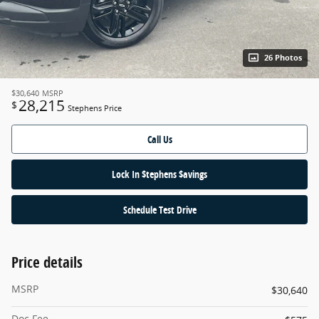
26 Photos
$30,640
MSRP
28,215
$
Stephens Price
Call Us
Lock In $tephens $avings
Schedule Test Drive
Price details
MSRP
$30,640
Doc Fee