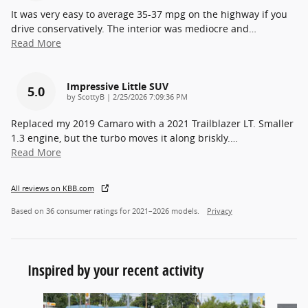
It was very easy to average 35-37 mpg on the highway if you
drive conservatively. The interior was mediocre and
…
Read More
Impressive Little SUV
5.0
on
by
ScottyB
|
2/25/2026 7:09:36 PM
Replaced my 2019 Camaro with a 2021 Trailblazer LT. Smaller
1.3 engine, but the turbo moves it along briskly.
…
Read More
All reviews on KBB.com
Based on 36 consumer ratings for 2021–2026 models.
Privacy
Inspired by your recent activity
Slide 1 of 6