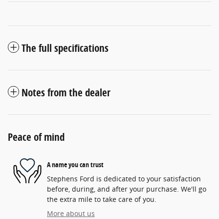
The full specifications
Notes from the dealer
Peace of mind
A name you can trust
Stephens Ford is dedicated to your satisfaction
before, during, and after your purchase. We'll go
the extra mile to take care of you.
More about us