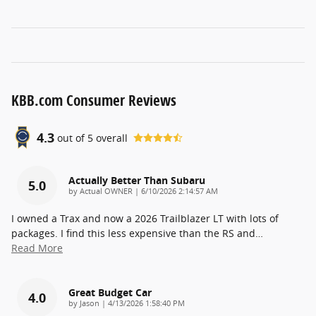
KBB.com Consumer Reviews
4.3
out of
5
overall
Actually Better Than Subaru
5.0
on
by
Actual OWNER
|
6/10/2026 2:14:57 AM
I owned a Trax and now a 2026 Trailblazer LT with lots of
packages. I find this less expensive than the RS and
…
Read More
Great Budget Car
4.0
on
by
Jason
|
4/13/2026 1:58:40 PM