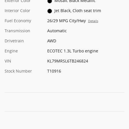
Exterior Color
Mosaic Black Metallic
Interior Color
Jet Black, Cloth seat trim
Fuel Economy
26/29 MPG City/Hwy
Details
Transmission
Automatic
Drivetrain
AWD
Engine
ECOTEC 1.3L Turbo engine
VIN
KL79MRSL6TB246824
Stock Number
T10916