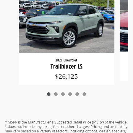
2026 Chevrolet
Trailblazer LS
$26,125
* MSRP is the Manufacturer's Suggested Retail Price (MSRP) of the vehicle.
It does not include any taxes, fees or other charges. Pricing and availability
may vary based on a variety of factors, including options, dealer, specials,