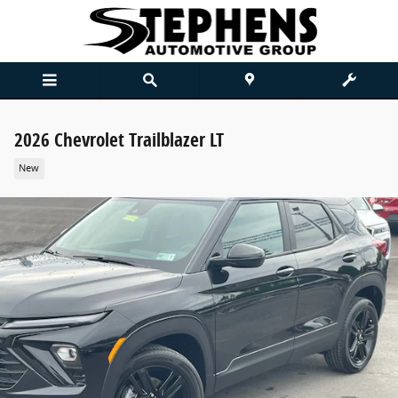
Skip to main content
2026 Chevrolet Trailblazer LT
New