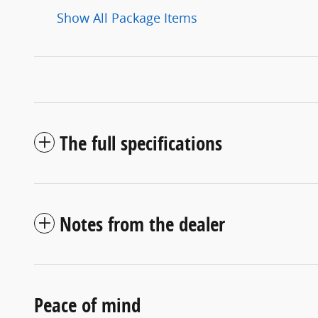
Show All Package Items
The full specifications
Notes from the dealer
Peace of mind