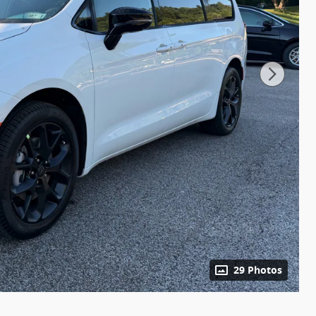
29 Photos