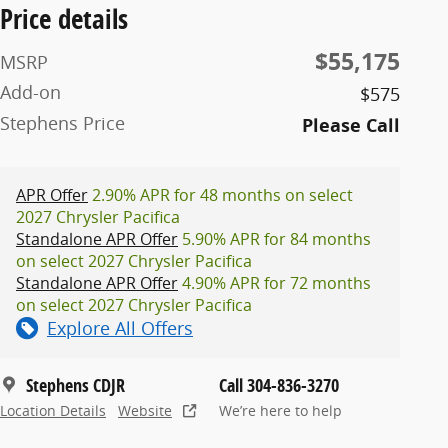
Price details
$55,175
MSRP
Add-on
$575
Stephens Price
Please Call
APR Offer
2.90% APR for 48 months on select
2027 Chrysler Pacifica
Standalone APR Offer
5.90% APR for 84 months
on select 2027 Chrysler Pacifica
Standalone APR Offer
4.90% APR for 72 months
on select 2027 Chrysler Pacifica
Explore All Offers
Stephens CDJR
Call 304-836-3270
Location Details
Website
We’re here to help