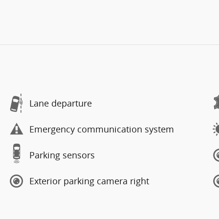
Lane departure
Emergency communication system
Parking sensors
Exterior parking camera right