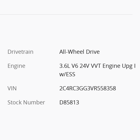
Drivetrain
All-Wheel Drive
Engine
3.6L V6 24V VVT Engine Upg I
w/ESS
VIN
2C4RC3GG3VR558358
Stock Number
D85813