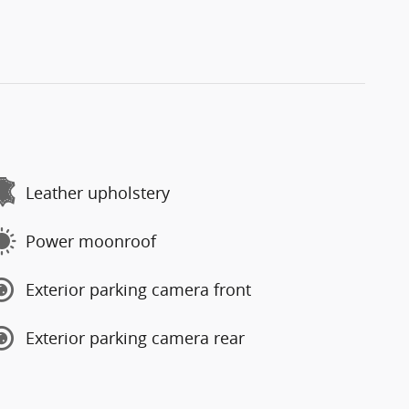
Leather upholstery
Power moonroof
Exterior parking camera front
Exterior parking camera rear