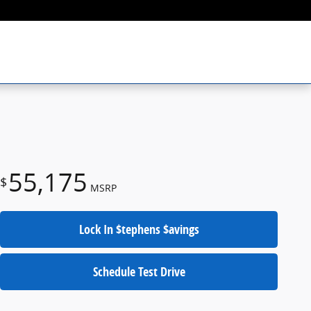
55,175
$
MSRP
Lock In $tephens $avings
Schedule Test Drive