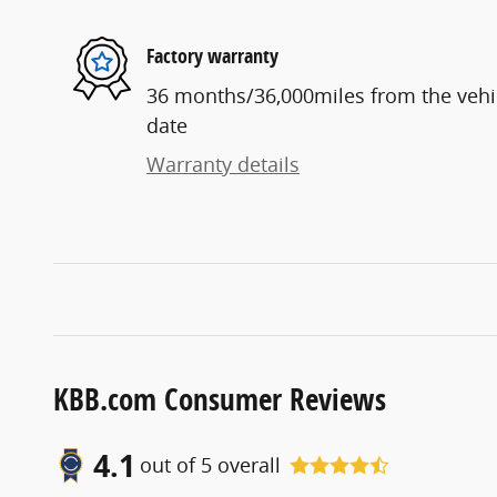
Factory warranty
36 months/36,000miles from the vehicl
date
Warranty details
KBB.com Consumer Reviews
4.1
out of
5
overall