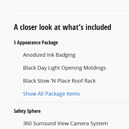
A closer look at what’s included
S Appearance Package
Anodized Ink Badging
Black Day Light Opening Moldings
Black Stow 'N Place Roof Rack
Show All Package Items
Safety Sphere
360 Surround View Camera System