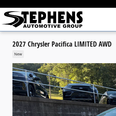
Skip to main content
2027 Chrysler Pacifica LIMITED AWD
New