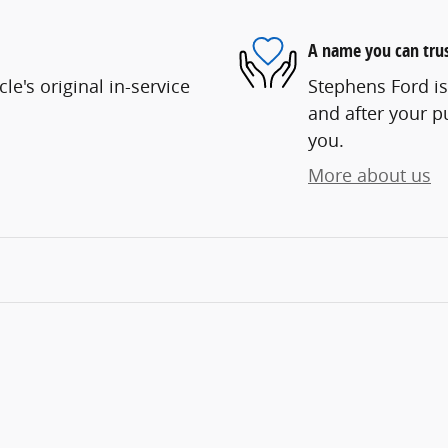
A name you can tru
e's original in-service
Stephens Ford is
and after your pu
you.
More about us