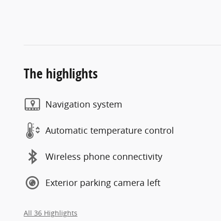
The highlights
Navigation system
Automatic temperature control
Wireless phone connectivity
Exterior parking camera left
All 36 Highlights