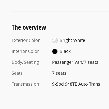
The overview
Exterior Color
Bright White
Interior Color
Black
Body/Seating
Passenger Van/7 seats
Seats
7 seats
Transmission
9-Spd 948TE Auto Trans