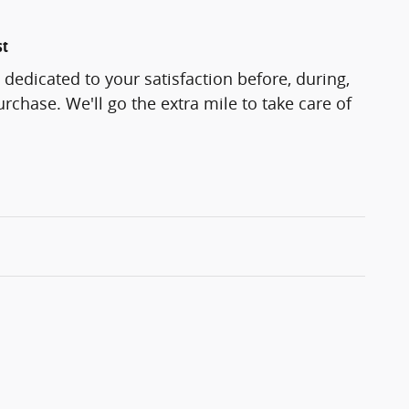
st
 dedicated to your satisfaction before, during,
rchase. We'll go the extra mile to take care of