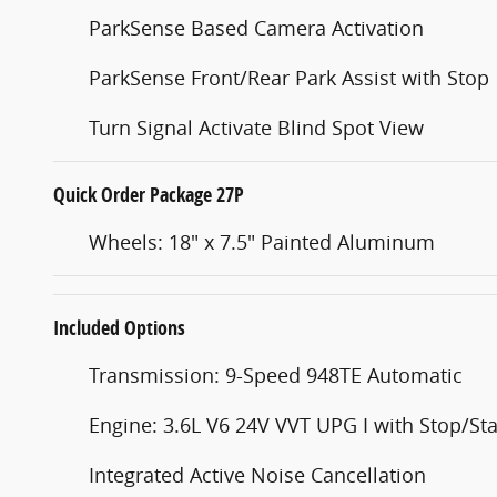
ParkSense Based Camera Activation
ParkSense Front/Rear Park Assist with Stop
Turn Signal Activate Blind Spot View
Quick Order Package 27P
Wheels: 18" x 7.5" Painted Aluminum
Included Options
Transmission: 9-Speed 948TE Automatic
Engine: 3.6L V6 24V VVT UPG I with Stop/Sta
Integrated Active Noise Cancellation