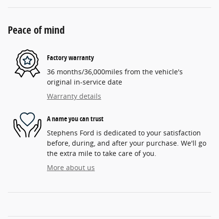
Peace of mind
Factory warranty
36 months/36,000miles from the vehicle's
original in-service date
Warranty details
A name you can trust
Stephens Ford is dedicated to your satisfaction
before, during, and after your purchase. We'll go
the extra mile to take care of you.
More about us