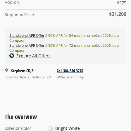
Add-on
$575
$31,206
Stephens Price
Standalone APR Offer
5.90% APR for 84 months on select 2026 Jeep
Compass
Standalone APR Offer
6.90% APR for 72 months on select 2026 Jeep
Compass
Explore All Offers
Stephens CDJR
Call 304-836-3270
Location Details
Website
We’re here to help
The overview
Exterior Color
Bright White