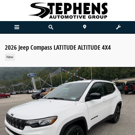
Skip to main content
2026 Jeep Compass LATITUDE ALTITUDE 4X4
New