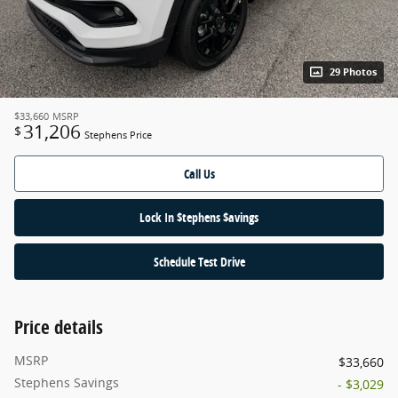
29 Photos
$33,660
MSRP
31,206
$
Stephens Price
Call Us
Lock In $tephens $avings
Schedule Test Drive
Price details
MSRP
$33,660
Stephens Savings
- $3,029