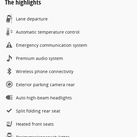
The highlights
Lane departure
Automatic temperature control
Emergency communication system
Premium audio system
Wireless phone connectivity
Exterior parking camera rear
Auto high-beam headlights
Split folding rear seat
Heated front seats