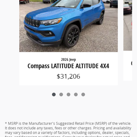
2026 Jeep
Co
Compass LATITUDE ALTITUDE 4X4
$31,206
* MSRP is the Manufacturer's Suggested Retail Price (MSRP) of the vehicle.
It does not include any taxes, fees or other charges. Pricing and availability
may vary based on a variety of factors, including options, dealer, specials,