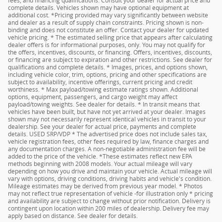
fees, and financing qualifications. Consult your dealer for actual price and
complete details. Vehicles shown may have optional equipment at
additional cost. *Pricing provided may vary significantly between website
and dealer as a result of supply chain constraints. Pricing shown is non-
binding and does not constitute an offer. Contact your dealer for updated
vehicle pricing. * The estimated selling price that appears after calculating
dealer offers is for informational purposes, only. You may not qualify for
the offers, incentives, discounts, or financing. Offers, incentives, discounts,
or financing are subject to expiration and other restrictions. See dealer for
qualifications and complete details. * Images, prices, and options shown,
including vehicle color, trim, options, pricing and other specifications are
subject to availability, incentive offerings, current pricing and credit
worthiness. * Max payload/towing estimate ratings shown. Additional
options, equipment, passengers, and cargo weight may affect
payload/towing weights. See dealer for details. * In transit means that
vehicles have been built, but have not yet arrived at your dealer. Images
shown may not necessarily represent identical vehicles in transit to your
dealership. See your dealer for actual price, payments and complete
details. USED SRP/VDP * The advertised price does not include sales tax,
vehicle registration fees, other fees required by law, finance charges and
any documentation charges. A non-negotiable administration fee will be
added to the price of the vehicle. *These estimates reflect new EPA
methods beginning with 2008 models. Your actual mileage will vary
depending on how you drive and maintain your vehicle. Actual mileage will
vary with options, driving conditions, driving habits and vehicle's condition.
Mileage estimates may be derived from previous year model. * Photos
may not reflect true representation of vehicle -for illustration only * pricing
and availability are subject to change without prior notification. Delivery is
contingent upon location within 200 miles of dealership. Delivery fee may
apply based on distance. See dealer for details.