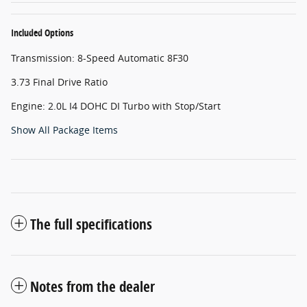
Included Options
Transmission: 8-Speed Automatic 8F30
3.73 Final Drive Ratio
Engine: 2.0L I4 DOHC DI Turbo with Stop/Start
Show All Package Items
The full specifications
Notes from the dealer