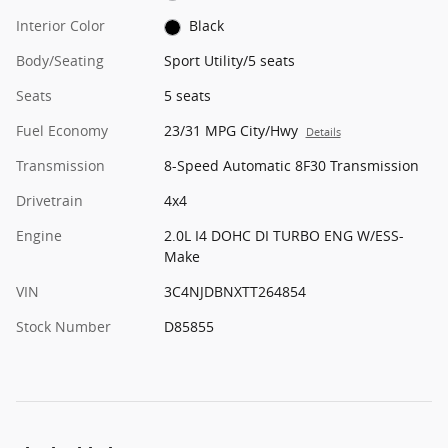
Interior Color
Black
Body/Seating
Sport Utility/5 seats
Seats
5 seats
Fuel Economy
23/31 MPG City/Hwy
Details
Transmission
8-Speed Automatic 8F30 Transmission
Drivetrain
4x4
Engine
2.0L I4 DOHC DI TURBO ENG W/ESS-
Make
VIN
3C4NJDBNXTT264854
Stock Number
D85855