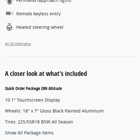
Perimeter/approach lights
Remote keyless entry
Heated steering wheel
All 20 Highlights
A closer look at what’s included
Quick Order Package 29N Altitude
10.1" Touchscreen Display
Wheels: 18" x 7" Gloss Black Painted Aluminum
Tires: 225/55R18 BSW All Season
Show All Package Items