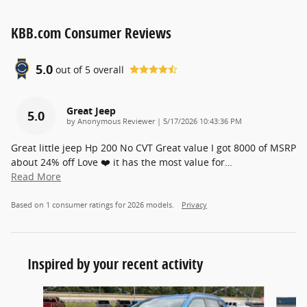
KBB.com Consumer Reviews
5.0
out of
5
overall
Great Jeep
5.0
on
by
Anonymous Reviewer
|
5/17/2026 10:43:36 PM
Great little jeep Hp 200 No CVT Great value I got 8000 of MSRP
about 24% off Love ❤️ it has the most value for
…
Read More
Based on 1 consumer ratings for 2026 models.
Privacy
Inspired by your recent activity
Slide 1 of 5