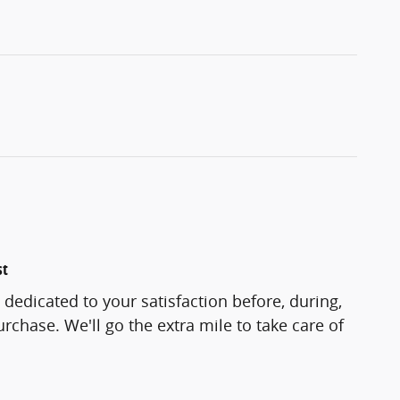
st
 dedicated to your satisfaction before, during,
rchase. We'll go the extra mile to take care of