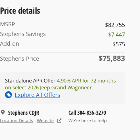
Price details
MSRP
$82,755
Stephens Savings
-$7,447
Add-on
$575
$75,883
Stephens Price
Standalone APR Offer
4.90% APR for 72 months
on select 2026 Jeep Grand Wagoneer
Explore All Offers
Stephens CDJR
Call 304-836-3270
Location Details
Website
We’re here to help