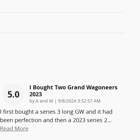
I Bought Two Grand Wagoneers
5.0
2023
on
by
A and M
|
9/8/2024 3:52:57 AM
I first bought a series 3 long GW and it had
been perfection and then a 2023 series 2
…
Read More