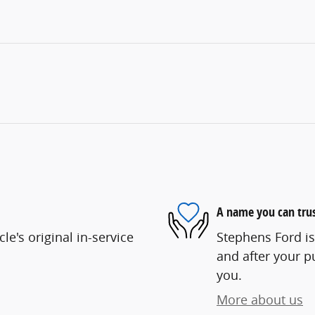
A name you can tru
e's original in-service
Stephens Ford is
and after your pu
you.
More about us