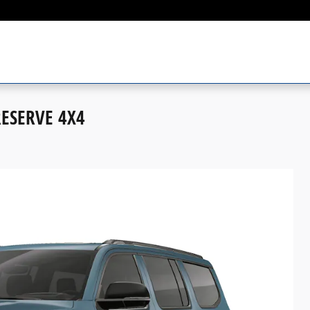
RESERVE 4X4