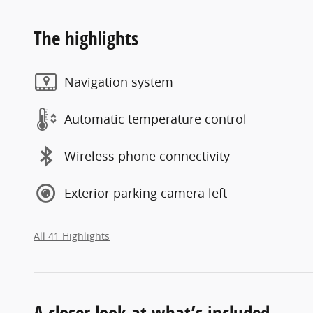
The highlights
Navigation system
Automatic temperature control
Wireless phone connectivity
Exterior parking camera left
All 41 Highlights
A closer look at what’s included