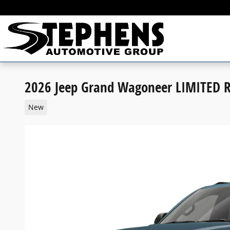
Skip to main content
2026 Jeep Grand Wagoneer LIMITED 
New