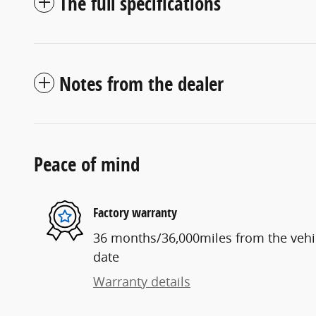
The full specifications
Notes from the dealer
Peace of mind
Factory warranty
36 months/36,000miles from the vehicl
date
Warranty details