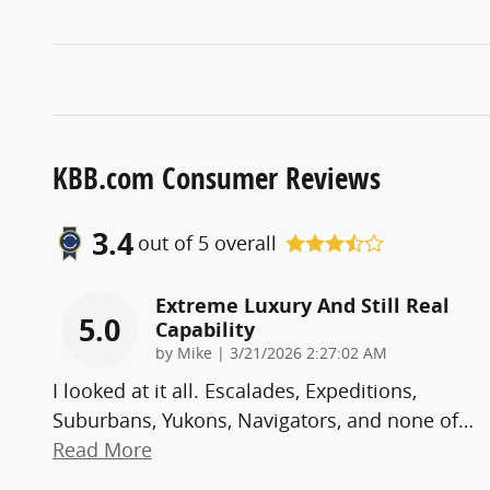
KBB.com Consumer Reviews
3.4
out of
5
overall
Extreme Luxury And Still Real
5.0
Capability
on
by
Mike
|
3/21/2026 2:27:02 AM
I looked at it all. Escalades, Expeditions,
Suburbans, Yukons, Navigators, and none of
…
Read More