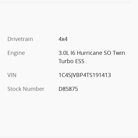
Drivetrain
4x4
Engine
3.0L I6 Hurricane SO Twin
Turbo ESS
VIN
1C4SJVBP4TS191413
Stock Number
D85875