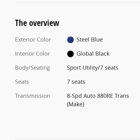
The overview
Exterior Color
Steel Blue
Interior Color
Global Black
Body/Seating
Sport Utility/7 seats
Seats
7 seats
Transmission
8-Spd Auto 880RE Trans
(Make)