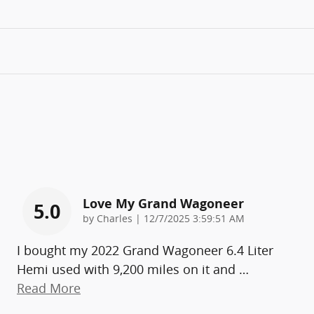
Love My Grand Wagoneer
5.0
on
by
Charles
|
12/7/2025 3:59:51 AM
I bought my 2022 Grand Wagoneer 6.4 Liter
Hemi used with 9,200 miles on it and
…
Read More