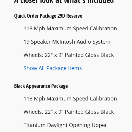
Quick Order Package 29D Reserve
118 Mph Maximum Speed Calibration
19 Speaker McIntosh Audio System
Wheels: 22" x 9" Painted Gloss Black
Show All Package Items
Black Appearance Package
118 Mph Maximum Speed Calibration
Wheels: 22" x 9" Painted Gloss Black
Titanium Daylight Opening Upper