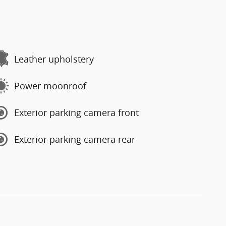
Leather upholstery
Power moonroof
Exterior parking camera front
Exterior parking camera rear