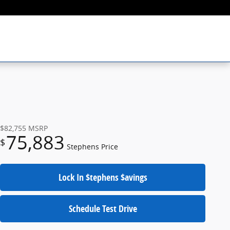
$82,755
MSRP
75,883
$
Stephens Price
Lock In $tephens $avings
Schedule Test Drive