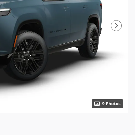
9 Photos