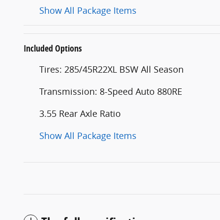
Show All Package Items
Included Options
Tires: 285/45R22XL BSW All Season
Transmission: 8-Speed Auto 880RE
3.55 Rear Axle Ratio
Show All Package Items