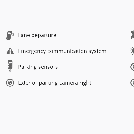
Lane departure
Emergency communication system
Parking sensors
Exterior parking camera right