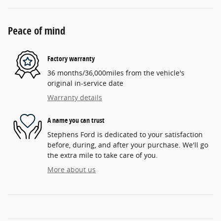
Peace of mind
Factory warranty
36 months/36,000miles from the vehicle's
original in-service date
Warranty details
A name you can trust
Stephens Ford is dedicated to your satisfaction
before, during, and after your purchase. We'll go
the extra mile to take care of you.
More about us