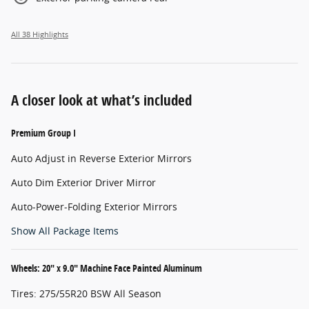
All 38 Highlights
A closer look at what’s included
Premium Group I
Auto Adjust in Reverse Exterior Mirrors
Auto Dim Exterior Driver Mirror
Auto-Power-Folding Exterior Mirrors
Show All Package Items
Wheels: 20" x 9.0" Machine Face Painted Aluminum
Tires: 275/55R20 BSW All Season