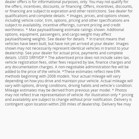
dealer offers is for informational purposes, only. You may not qualify for
the offers, incentives, discounts, or financing. Offers, incentives, discounts,
or financing are subject to expiration and other restrictions. See dealer for
qualifications and complete details. * Images, prices, and options shown,
including vehicle color, trim, options, pricing and other specifications are
subject to availability, incentive offerings, current pricing and credit
worthiness. * Max payload/towing estimate ratings shown. Additional
options, equipment, passengers, and cargo weight may affect
payload/towing weights. See dealer for details. * In transit means that
vehicles have been built, but have not yet arrived at your dealer. Images
shown may not necessarily represent identical vehicles in transit to your
dealership. See your dealer for actual price, payments and complete
details. USED SRP/VDP * The advertised price does not include sales tax,
vehicle registration fees, other fees required by law, finance charges and
any documentation charges. A non-negotiable administration fee will be
added to the price of the vehicle. *These estimates reflect new EPA
methods beginning with 2008 models. Your actual mileage will vary
depending on how you drive and maintain your vehicle. Actual mileage will
vary with options, driving conditions, driving habits and vehicle's condition.
Mileage estimates may be derived from previous year model. * Photos
may not reflect true representation of vehicle -for illustration only * pricing
and availability are subject to change without prior notification. Delivery is
contingent upon location within 200 miles of dealership. Delivery fee may
apply based on distance. See dealer for details.