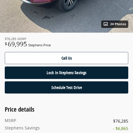
24 Photos
$76,285
MSRP
69,995
$
Stephens Price
Call Us
Lock In $tephens $avings
Schedule Test Drive
Price details
MSRP
$76,285
Stephens Savings
- $6,865