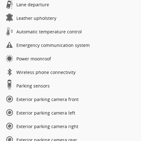
Lane departure
Leather upholstery
Automatic temperature control
Emergency communication system
Power moonroof
Wireless phone connectivity
Parking sensors
Exterior parking camera front
Exterior parking camera left
Exterior parking camera right
Exterior parking camera rear