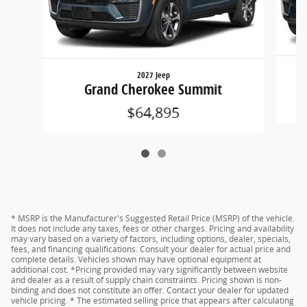
2027 Jeep
Grand Cherokee Summit
$64,895
* MSRP is the Manufacturer's Suggested Retail Price (MSRP) of the vehicle.
It does not include any taxes, fees or other charges. Pricing and availability
may vary based on a variety of factors, including options, dealer, specials,
fees, and financing qualifications. Consult your dealer for actual price and
complete details. Vehicles shown may have optional equipment at
additional cost. *Pricing provided may vary significantly between website
and dealer as a result of supply chain constraints. Pricing shown is non-
binding and does not constitute an offer. Contact your dealer for updated
vehicle pricing. * The estimated selling price that appears after calculating