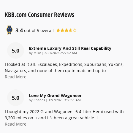
KBB.com Consumer Reviews
3.4
out of
5
overall
Extreme Luxury And Still Real Capability
5.0
on
by
Mike
|
3/21/2026 2:27:02 AM
I looked at it all. Escalades, Expeditions, Suburbans, Yukons,
Navigators, and none of them quite matched up to
…
Read More
Love My Grand Wagoneer
5.0
on
by
Charles
|
12/7/2025 3:59:51 AM
I bought my 2022 Grand Wagoneer 6.4 Liter Hemi used with
9,200 miles on it and it’s been a great vehicle. I
…
Read More