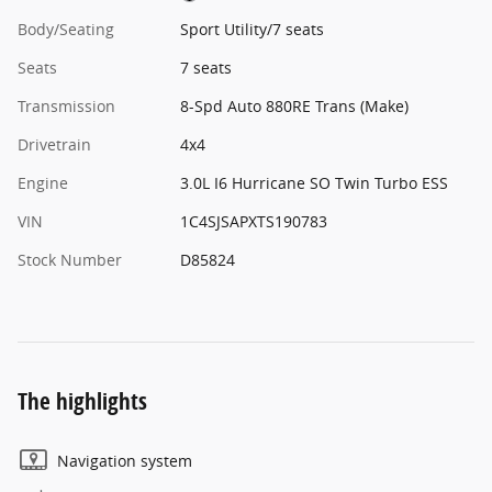
Body/Seating
Sport Utility/7 seats
Seats
7 seats
Transmission
8-Spd Auto 880RE Trans (Make)
Drivetrain
4x4
Engine
3.0L I6 Hurricane SO Twin Turbo ESS
VIN
1C4SJSAPXTS190783
Stock Number
D85824
The highlights
Navigation system