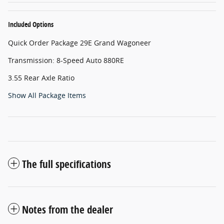
Included Options
Quick Order Package 29E Grand Wagoneer
Transmission: 8-Speed Auto 880RE
3.55 Rear Axle Ratio
Show All Package Items
The full specifications
Notes from the dealer