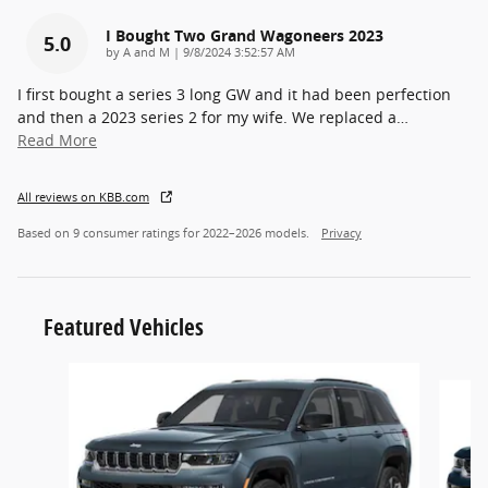
I Bought Two Grand Wagoneers 2023
5.0
on
by
A and M
|
9/8/2024 3:52:57 AM
I first bought a series 3 long GW and it had been perfection
and then a 2023 series 2 for my wife. We replaced a
…
Read More
All reviews on KBB.com
Based on 9 consumer ratings for 2022–2026 models.
Privacy
Featured Vehicles
Slide 1 of 2