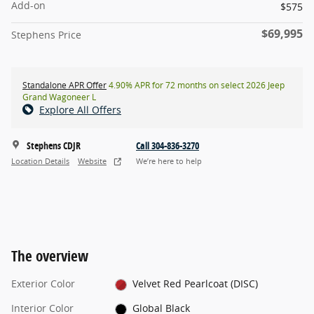
Add-on
$575
$69,995
Stephens Price
Standalone APR Offer
4.90% APR for 72 months on select 2026 Jeep
Grand Wagoneer L
Explore All Offers
Stephens CDJR
Call 304-836-3270
Location Details
Website
We’re here to help
The overview
Exterior Color
Velvet Red Pearlcoat (DISC)
Interior Color
Global Black