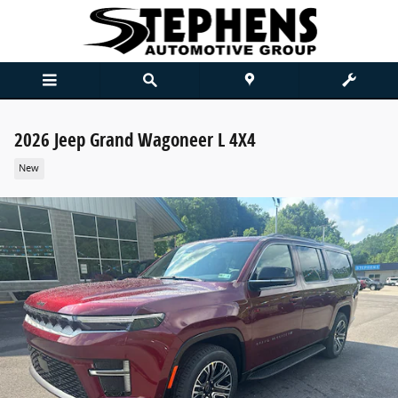
Skip to main content
2026 Jeep Grand Wagoneer L 4X4
New