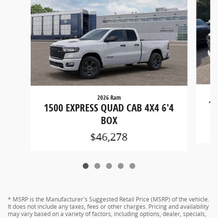
2026 Ram
15
1500 EXPRESS QUAD CAB 4X4 6'4
BOX
$46,278
* MSRP is the Manufacturer's Suggested Retail Price (MSRP) of the vehicle.
It does not include any taxes, fees or other charges. Pricing and availability
may vary based on a variety of factors, including options, dealer, specials,