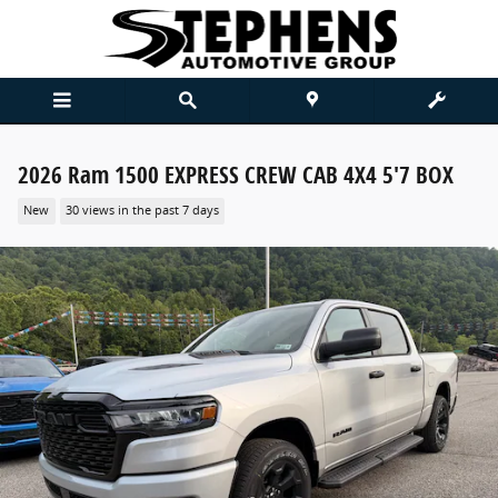
Skip to main content
2026 Ram 1500 EXPRESS CREW CAB 4X4 5'7 BOX
New
30 views in the past 7 days