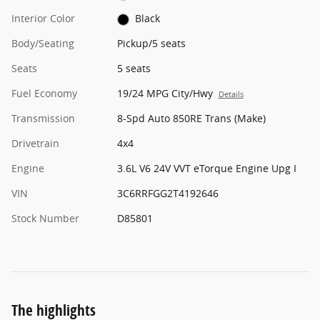
Interior Color
Black
Body/Seating
Pickup/5 seats
Seats
5 seats
Fuel Economy
19/24 MPG City/Hwy
Details
Transmission
8-Spd Auto 850RE Trans (Make)
Drivetrain
4x4
Engine
3.6L V6 24V VVT eTorque Engine Upg I
VIN
3C6RRFGG2T4192646
Stock Number
D85801
The highlights