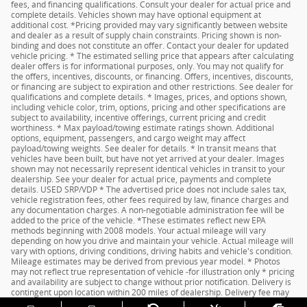
fees, and financing qualifications. Consult your dealer for actual price and
complete details. Vehicles shown may have optional equipment at
additional cost. *Pricing provided may vary significantly between website
and dealer as a result of supply chain constraints. Pricing shown is non-
binding and does not constitute an offer. Contact your dealer for updated
vehicle pricing. * The estimated selling price that appears after calculating
dealer offers is for informational purposes, only. You may not qualify for
the offers, incentives, discounts, or financing. Offers, incentives, discounts,
or financing are subject to expiration and other restrictions. See dealer for
qualifications and complete details. * Images, prices, and options shown,
including vehicle color, trim, options, pricing and other specifications are
subject to availability, incentive offerings, current pricing and credit
worthiness. * Max payload/towing estimate ratings shown. Additional
options, equipment, passengers, and cargo weight may affect
payload/towing weights. See dealer for details. * In transit means that
vehicles have been built, but have not yet arrived at your dealer. Images
shown may not necessarily represent identical vehicles in transit to your
dealership. See your dealer for actual price, payments and complete
details. USED SRP/VDP * The advertised price does not include sales tax,
vehicle registration fees, other fees required by law, finance charges and
any documentation charges. A non-negotiable administration fee will be
added to the price of the vehicle. *These estimates reflect new EPA
methods beginning with 2008 models. Your actual mileage will vary
depending on how you drive and maintain your vehicle. Actual mileage will
vary with options, driving conditions, driving habits and vehicle's condition.
Mileage estimates may be derived from previous year model. * Photos
may not reflect true representation of vehicle -for illustration only * pricing
and availability are subject to change without prior notification. Delivery is
contingent upon location within 200 miles of dealership. Delivery fee may
apply based on distance. See dealer for details.