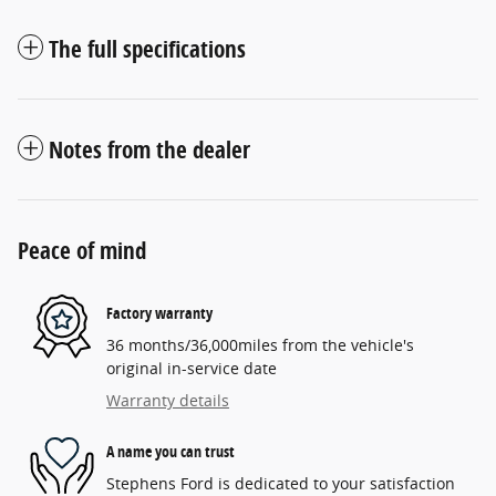
The full specifications
Notes from the dealer
Peace of mind
Factory warranty
36 months/36,000miles from the vehicle's
original in-service date
Warranty details
A name you can trust
Stephens Ford is dedicated to your satisfaction