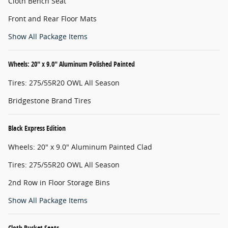
Cloth Bench Seat
Front and Rear Floor Mats
Show All Package Items
Wheels: 20" x 9.0" Aluminum Polished Painted
Tires: 275/55R20 OWL All Season
Bridgestone Brand Tires
Black Express Edition
Wheels: 20" x 9.0" Aluminum Painted Clad
Tires: 275/55R20 OWL All Season
2nd Row in Floor Storage Bins
Show All Package Items
Cloth Bucket Seats