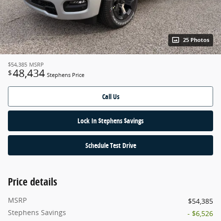
25 Photos
$54,385
MSRP
48,434
$
Stephens Price
Call Us
Lock In $tephens $avings
Schedule Test Drive
Price details
MSRP
$54,385
Stephens Savings
- $6,526