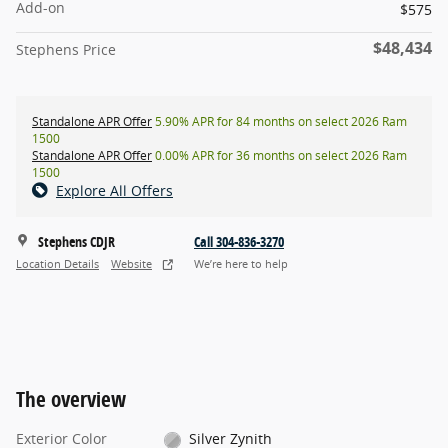
Add-on
$575
$48,434
Stephens Price
Standalone APR Offer
5.90% APR for 84 months on select 2026 Ram
1500
Standalone APR Offer
0.00% APR for 36 months on select 2026 Ram
1500
Explore All Offers
Stephens CDJR
Call 304-836-3270
Location Details
Website
We’re here to help
The overview
Exterior Color
Silver Zynith