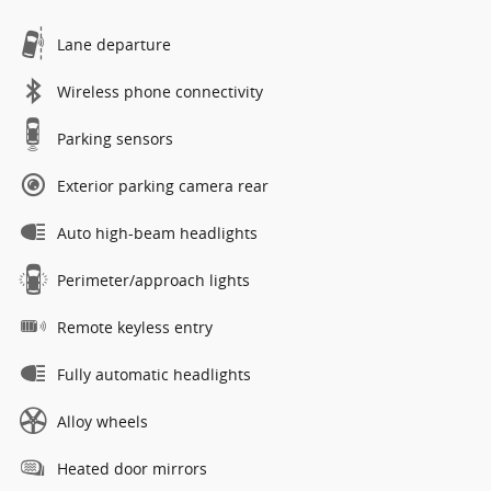
Lane departure
Wireless phone connectivity
Parking sensors
Exterior parking camera rear
Auto high-beam headlights
Perimeter/approach lights
Remote keyless entry
Fully automatic headlights
Alloy wheels
Heated door mirrors