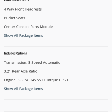
4 Way Front Headrests
Bucket Seats
Center Console Parts Module
Show All Package Items
Included Options
Transmission: 8-Speed Automatic
3.21 Rear Axle Ratio
Engine: 3.6L V6 24V VVT ETorque UPG I
Show All Package Items