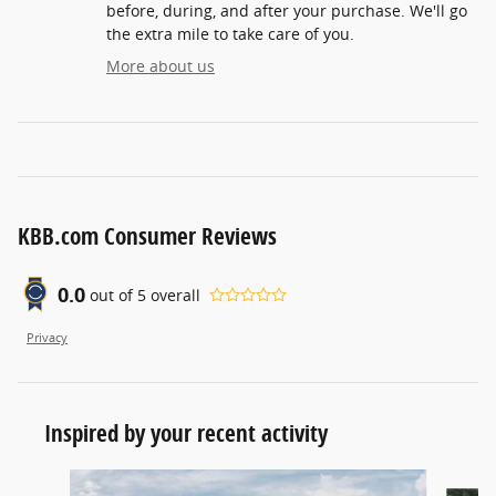
before, during, and after your purchase. We'll go
the extra mile to take care of you.
More about us
KBB.com Consumer Reviews
0.0
out of
5
overall
Privacy
Inspired by your recent activity
Slide 1 of 5