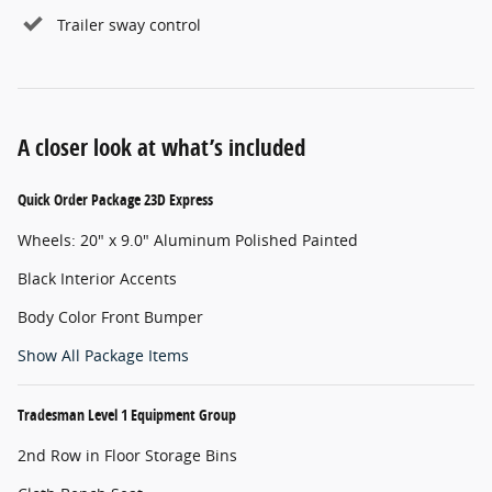
Trailer sway control
A closer look at what’s included
Quick Order Package 23D Express
Wheels: 20" x 9.0" Aluminum Polished Painted
Black Interior Accents
Body Color Front Bumper
Show All Package Items
Tradesman Level 1 Equipment Group
2nd Row in Floor Storage Bins