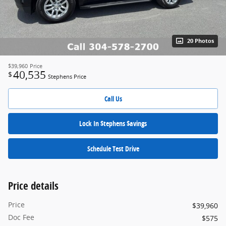
20 Photos
$39,960
Price
40,535
$
Stephens Price
Call Us
Lock In $tephens $avings
Schedule Test Drive
Price details
Price
$39,960
Doc Fee
$575