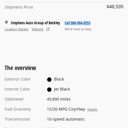
$40,535
Stephens Price
Stephens Auto Group of Beckley
Call 866-984-0553
Location Details
Website
We’re here to help
The overview
Exterior Color
Black
Interior Color
Jet Black
Odometer
49,890 miles
Fuel Economy
15/20 MPG City/Hwy
Details
Transmission
10-speed automatic