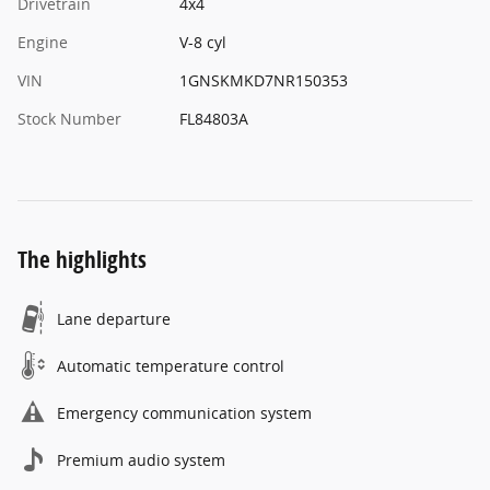
Drivetrain
4x4
Engine
V-8 cyl
VIN
1GNSKMKD7NR150353
Stock Number
FL84803A
The highlights
Lane departure
Automatic temperature control
Emergency communication system
Premium audio system