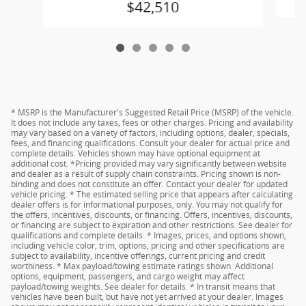
$42,510
* MSRP is the Manufacturer's Suggested Retail Price (MSRP) of the vehicle.
It does not include any taxes, fees or other charges. Pricing and availability
may vary based on a variety of factors, including options, dealer, specials,
fees, and financing qualifications. Consult your dealer for actual price and
complete details. Vehicles shown may have optional equipment at
additional cost. *Pricing provided may vary significantly between website
and dealer as a result of supply chain constraints. Pricing shown is non-
binding and does not constitute an offer. Contact your dealer for updated
vehicle pricing. * The estimated selling price that appears after calculating
dealer offers is for informational purposes, only. You may not qualify for
the offers, incentives, discounts, or financing. Offers, incentives, discounts,
or financing are subject to expiration and other restrictions. See dealer for
qualifications and complete details. * Images, prices, and options shown,
including vehicle color, trim, options, pricing and other specifications are
subject to availability, incentive offerings, current pricing and credit
worthiness. * Max payload/towing estimate ratings shown. Additional
options, equipment, passengers, and cargo weight may affect
payload/towing weights. See dealer for details. * In transit means that
vehicles have been built, but have not yet arrived at your dealer. Images