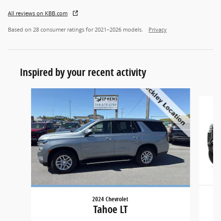
All reviews on KBB.com
Based on 28 consumer ratings for 2021–2026 models.
Privacy
Inspired by your recent activity
Slide 1 of 5
2024 Chevrolet
Tahoe LT