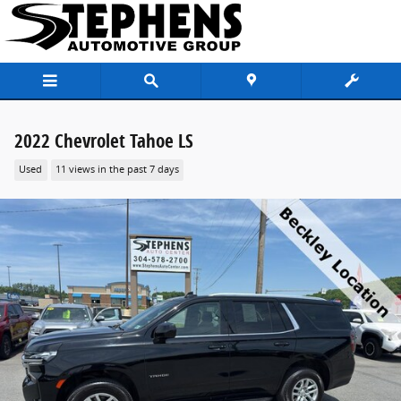
Skip to main content
2022 Chevrolet Tahoe LS
Used
11 views in the past 7 days