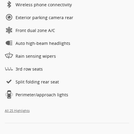
Wireless phone connectivity
Exterior parking camera rear
Front dual zone A/C
Auto high-beam headlights
Rain sensing wipers
3rd row seats
Split folding rear seat
Perimeter/approach lights
All 25 Highlights