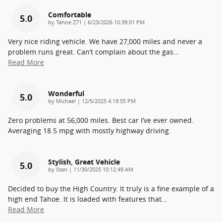
Comfortable
5.0
on
by
Tahoe Z71
|
6/23/2026 10:39:01 PM
Very nice riding vehicle. We have 27,000 miles and never a
problem runs great. Can’t complain about the gas
…
Read More
Wonderful
5.0
on
by
Michael
|
12/5/2025 4:19:55 PM
Zero problems at 56,000 miles. Best car I’ve ever owned.
Averaging 18.5 mpg with mostly highway driving.
Stylish, Great Vehicle
5.0
on
by
Stan
|
11/30/2025 10:12:49 AM
Decided to buy the High Country. It truly is a fine example of a
high end Tahoe. It is loaded with features that
…
Read More