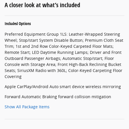
A closer look at what’s included
Included Options
Preferred Equipment Group 1LS: Leather-Wrapped Steering
Wheel; Stop/start System Disable Button; Premium Cloth Seat
Trim; 1st and 2nd Row Color-Keyed Carpeted Floor Mats;
Remote Start; LED Daytime Running Lamps; Driver and Front
Outboard Passenger Airbags; Automatic Stop/start; Floor
Console with Storage Area; Front High-Back Reclining Bucket
Seats; SiriusXM Radio with 360L; Color-Keyed Carpeting Floor
Covering
Apple CarPlay/Android Auto smart device wireless mirroring
Forward Automatic Braking forward collision mitigation
Show All Package Items