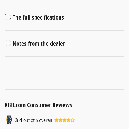
The full specifications
Notes from the dealer
KBB.com Consumer Reviews
3.4
out of
5
overall