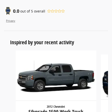
0.0
out of
5
overall
Privacy
Inspired by your recent activity
Slide 1 of 6
2012 Chevrolet
Silverado 1500 Work Truck