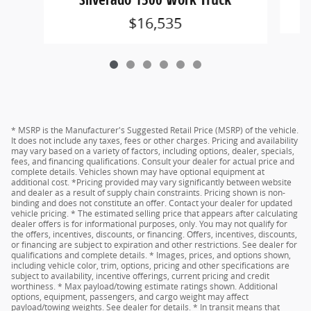
$16,535
* MSRP is the Manufacturer's Suggested Retail Price (MSRP) of the vehicle.
It does not include any taxes, fees or other charges. Pricing and availability
may vary based on a variety of factors, including options, dealer, specials,
fees, and financing qualifications. Consult your dealer for actual price and
complete details. Vehicles shown may have optional equipment at
additional cost. *Pricing provided may vary significantly between website
and dealer as a result of supply chain constraints. Pricing shown is non-
binding and does not constitute an offer. Contact your dealer for updated
vehicle pricing. * The estimated selling price that appears after calculating
dealer offers is for informational purposes, only. You may not qualify for
the offers, incentives, discounts, or financing. Offers, incentives, discounts,
or financing are subject to expiration and other restrictions. See dealer for
qualifications and complete details. * Images, prices, and options shown,
including vehicle color, trim, options, pricing and other specifications are
subject to availability, incentive offerings, current pricing and credit
worthiness. * Max payload/towing estimate ratings shown. Additional
options, equipment, passengers, and cargo weight may affect
payload/towing weights. See dealer for details. * In transit means that