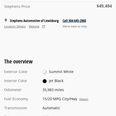
$49,494
Stephens Price
Stephens Automotive of Lewisburg
Call 304-645-2980
Location Details
Website
We’re here to help
The overview
Exterior Color
Summit White
Interior Color
Jet Black
Odometer
35,983 miles
Fuel Economy
15/20 MPG City/Hwy
Details
Transmission
Automatic