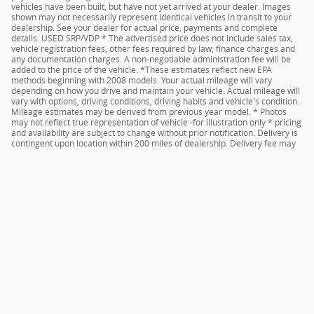
vehicles have been built, but have not yet arrived at your dealer. Images
shown may not necessarily represent identical vehicles in transit to your
dealership. See your dealer for actual price, payments and complete
details. USED SRP/VDP * The advertised price does not include sales tax,
vehicle registration fees, other fees required by law, finance charges and
any documentation charges. A non-negotiable administration fee will be
added to the price of the vehicle. *These estimates reflect new EPA
methods beginning with 2008 models. Your actual mileage will vary
depending on how you drive and maintain your vehicle. Actual mileage will
vary with options, driving conditions, driving habits and vehicle's condition.
Mileage estimates may be derived from previous year model. * Photos
may not reflect true representation of vehicle -for illustration only * pricing
and availability are subject to change without prior notification. Delivery is
contingent upon location within 200 miles of dealership. Delivery fee may
apply based on distance. See dealer for details.
Sitemap
Privacy