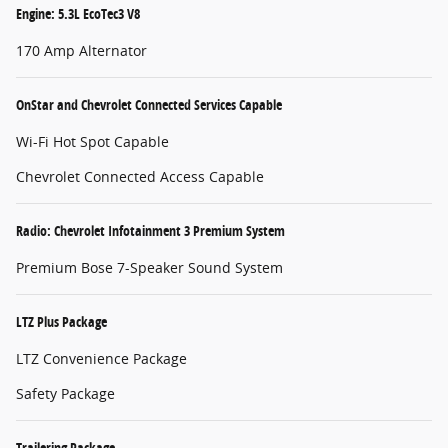
Engine: 5.3L EcoTec3 V8
170 Amp Alternator
OnStar and Chevrolet Connected Services Capable
Wi-Fi Hot Spot Capable
Chevrolet Connected Access Capable
Radio: Chevrolet Infotainment 3 Premium System
Premium Bose 7-Speaker Sound System
LTZ Plus Package
LTZ Convenience Package
Safety Package
Trailering Package