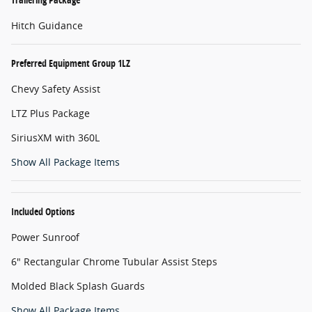
Hitch Guidance
Preferred Equipment Group 1LZ
Chevy Safety Assist
LTZ Plus Package
SiriusXM with 360L
Show All Package Items
Included Options
Power Sunroof
6" Rectangular Chrome Tubular Assist Steps
Molded Black Splash Guards
Show All Package Items