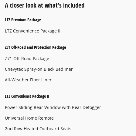
A closer look at what’s included
LTZ Premium Package
LTZ Convenience Package II
Z71 Off-Road and Protection Package
Z71 Off-Road Package
Chevytec Spray-on Black Bedliner
All-Weather Floor Liner
LTZ Convenience Package II
Power Sliding Rear Window with Rear Defogger
Universal Home Remote
2nd Row Heated Outboard Seats