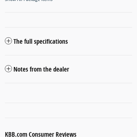
The full specifications
Notes from the dealer
KBB.com Consumer Reviews