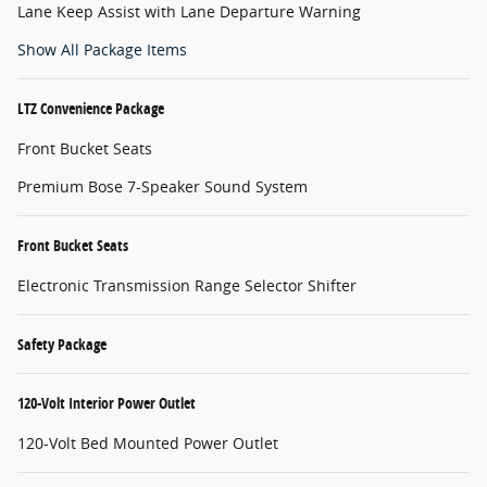
Lane Keep Assist with Lane Departure Warning
Show All Package Items
LTZ Convenience Package
Front Bucket Seats
Premium Bose 7-Speaker Sound System
Front Bucket Seats
Electronic Transmission Range Selector Shifter
Safety Package
120-Volt Interior Power Outlet
120-Volt Bed Mounted Power Outlet