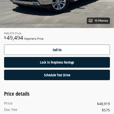
15 Photos
$48,919
Price
49,494
$
Stephens Price
Call Us
Lock In $tephens $avings
Schedule Test Drive
Price details
Price
$48,919
Doc Fee
$575