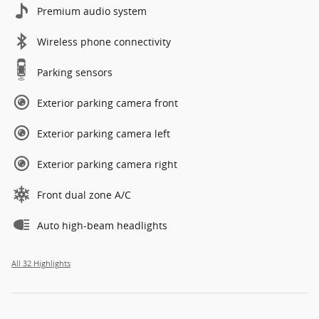
Premium audio system
Wireless phone connectivity
Parking sensors
Exterior parking camera front
Exterior parking camera left
Exterior parking camera right
Front dual zone A/C
Auto high-beam headlights
All 32 Highlights