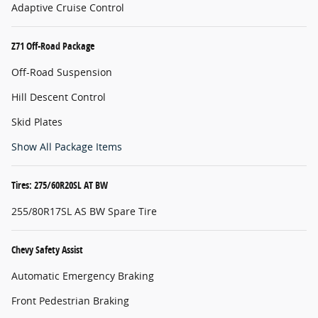
Adaptive Cruise Control
Z71 Off-Road Package
Off-Road Suspension
Hill Descent Control
Skid Plates
Show All Package Items
Tires: 275/60R20SL AT BW
255/80R17SL AS BW Spare Tire
Chevy Safety Assist
Automatic Emergency Braking
Front Pedestrian Braking