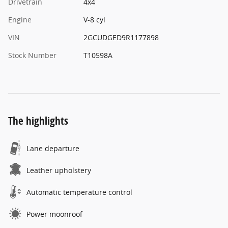
Drivetrain
4x4
Engine
V-8 cyl
VIN
2GCUDGED9R1177898
Stock Number
T10598A
The highlights
Lane departure
Leather upholstery
Automatic temperature control
Power moonroof