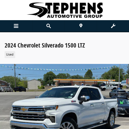
Skip to main content
2024 Chevrolet Silverado 1500 LTZ
Used