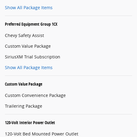
Show All Package Items
Preferred Equipment Group 1CX
Chevy Safety Assist
Custom Value Package
SiriusXM Trial Subscription
Show All Package Items
Custom Value Package
Custom Convenience Package
Trailering Package
120-Volt Interior Power Outlet
120-Volt Bed Mounted Power Outlet