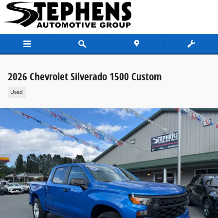
Skip to main content
2026 Chevrolet Silverado 1500 Custom
Used