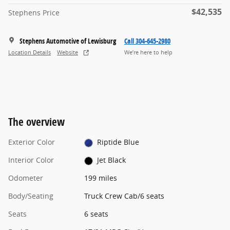
$42,535
Stephens Price
Stephens Automotive of Lewisburg
Call 304-645-2980
Location Details
Website
We’re here to help
The overview
Exterior Color
Riptide Blue
Interior Color
Jet Black
Odometer
199 miles
Body/Seating
Truck Crew Cab/6 seats
Seats
6 seats