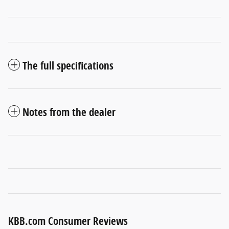
The full specifications
Notes from the dealer
KBB.com Consumer Reviews