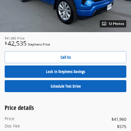
12 Photos
$41,960
Price
42,535
$
Stephens Price
Call Us
Lock In $tephens $avings
Schedule Test Drive
Price details
Price
$41,960
Doc Fee
$575