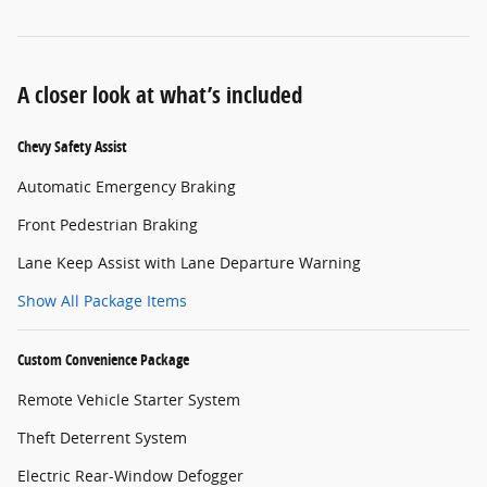
A closer look at what’s included
Chevy Safety Assist
Automatic Emergency Braking
Front Pedestrian Braking
Lane Keep Assist with Lane Departure Warning
Show All Package Items
Custom Convenience Package
Remote Vehicle Starter System
Theft Deterrent System
Electric Rear-Window Defogger