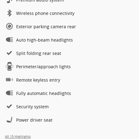
Wireless phone connectivity
Exterior parking camera rear
Auto high-beam headlights
Split folding rear seat
Perimeter/approach lights
Remote keyless entry
Fully automatic headlights
Security system
Power driver seat
All 15 Highlights