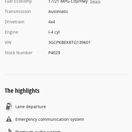
Fuel Economy
17/21 MPG City/Hwy
Details
Transmission
Automatic
Drivetrain
4x4
Engine
I-4 cyl
VIN
3GCPKBEK8TG139601
Stock Number
P4029
The highlights
Lane departure
Emergency communication system
Premium audio system