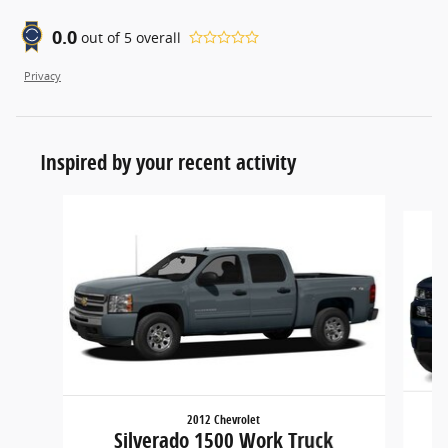
0.0
out of
5
overall
Privacy
Inspired by your recent activity
Slide 1 of 6
2012 Chevrolet
Silverado 1500 Work Truck