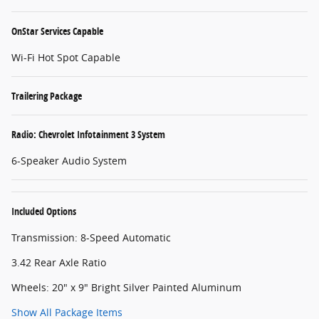
OnStar Services Capable
Wi-Fi Hot Spot Capable
Trailering Package
Radio: Chevrolet Infotainment 3 System
6-Speaker Audio System
Included Options
Transmission: 8-Speed Automatic
3.42 Rear Axle Ratio
Wheels: 20" x 9" Bright Silver Painted Aluminum
Show All Package Items