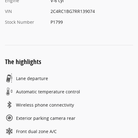
Engine
V-6 cyl
VIN
2C4RC1BG7RR139074
Stock Number
P1799
The highlights
Lane departure
Automatic temperature control
Wireless phone connectivity
Exterior parking camera rear
Front dual zone A/C