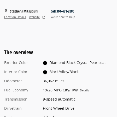
Stephens Mitsubishi
Call 304-431-2886
Location Details
Website
We’re here to help
The overview
Exterior Color
Diamond Black Crystal Pearlcoat
Interior Color
Black/Alloy/Black
Odometer
36,062 miles
Fuel Economy
19/28 MPG City/Hwy
Details
Transmission
9-speed automatic
Drivetrain
Front-Wheel Drive