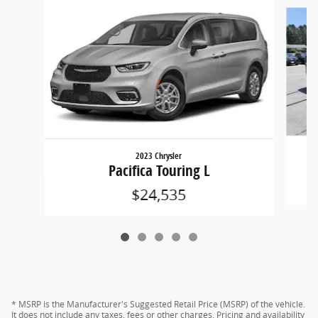
Slide 1 of 5
2023 Chrysler
Pacifica Touring L
$24,535
* MSRP is the Manufacturer's Suggested Retail Price (MSRP) of the vehicle.
It does not include any taxes, fees or other charges. Pricing and availability