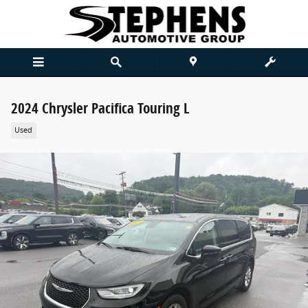
Skip to main content
2024 Chrysler Pacifica Touring L
Used