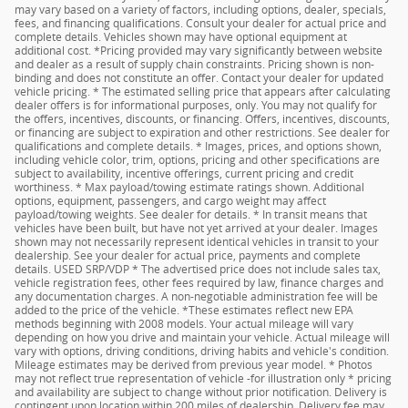
may vary based on a variety of factors, including options, dealer, specials,
fees, and financing qualifications. Consult your dealer for actual price and
complete details. Vehicles shown may have optional equipment at
additional cost. *Pricing provided may vary significantly between website
and dealer as a result of supply chain constraints. Pricing shown is non-
binding and does not constitute an offer. Contact your dealer for updated
vehicle pricing. * The estimated selling price that appears after calculating
dealer offers is for informational purposes, only. You may not qualify for
the offers, incentives, discounts, or financing. Offers, incentives, discounts,
or financing are subject to expiration and other restrictions. See dealer for
qualifications and complete details. * Images, prices, and options shown,
including vehicle color, trim, options, pricing and other specifications are
subject to availability, incentive offerings, current pricing and credit
worthiness. * Max payload/towing estimate ratings shown. Additional
options, equipment, passengers, and cargo weight may affect
payload/towing weights. See dealer for details. * In transit means that
vehicles have been built, but have not yet arrived at your dealer. Images
shown may not necessarily represent identical vehicles in transit to your
dealership. See your dealer for actual price, payments and complete
details. USED SRP/VDP * The advertised price does not include sales tax,
vehicle registration fees, other fees required by law, finance charges and
any documentation charges. A non-negotiable administration fee will be
added to the price of the vehicle. *These estimates reflect new EPA
methods beginning with 2008 models. Your actual mileage will vary
depending on how you drive and maintain your vehicle. Actual mileage will
vary with options, driving conditions, driving habits and vehicle's condition.
Mileage estimates may be derived from previous year model. * Photos
may not reflect true representation of vehicle -for illustration only * pricing
and availability are subject to change without prior notification. Delivery is
contingent upon location within 200 miles of dealership. Delivery fee may