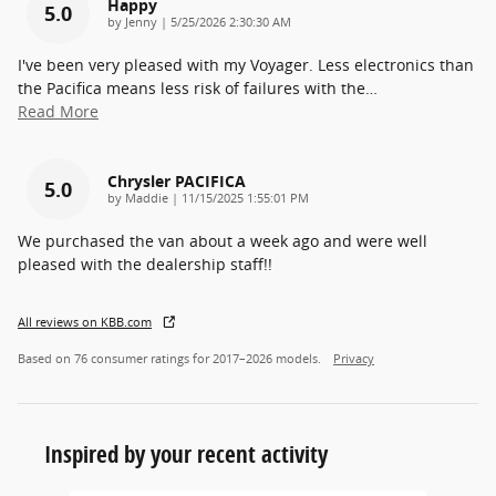
Happy
5.0
on
by
Jenny
|
5/25/2026 2:30:30 AM
I've been very pleased with my Voyager. Less electronics than
the Pacifica means less risk of failures with the
…
Read More
Chrysler PACIFICA
5.0
on
by
Maddie
|
11/15/2025 1:55:01 PM
We purchased the van about a week ago and were well
pleased with the dealership staff!!
All reviews on KBB.com
Based on 76 consumer ratings for 2017–2026 models.
Privacy
Inspired by your recent activity