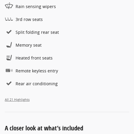
Rain sensing wipers
3rd row seats
Split folding rear seat
Memory seat
Heated front seats
Remote keyless entry
Rear air conditioning
All 21 Highlights
A closer look at what’s included