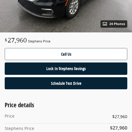
24 Photos
27,960
$
Stephens Price
Call Us
Lock In $tephens $avings
Schedule Test Drive
Price details
Price
$27,960
$27,960
Stephens Price