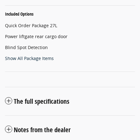
Included Options
Quick Order Package 27L
Power liftgate rear cargo door
Blind Spot Detection
Show All Package Items
The full specifications
Notes from the dealer