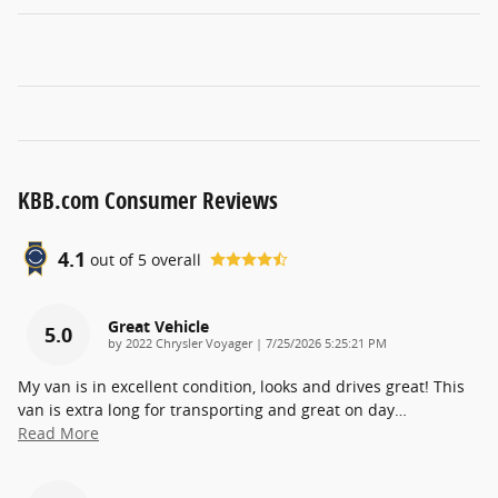
KBB.com Consumer Reviews
4.1
out of
5
overall
Great Vehicle
5.0
on
by
2022 Chrysler Voyager
|
7/25/2026 5:25:21 PM
My van is in excellent condition, looks and drives great! This
van is extra long for transporting and great on day
…
Read More