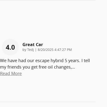
Great Car
4.0
on
by
Tedj
|
8/20/2025 4:47:27 PM
We have had our escape hybrid 5 years. I tell
my friends you get free oil changes,
…
Read More