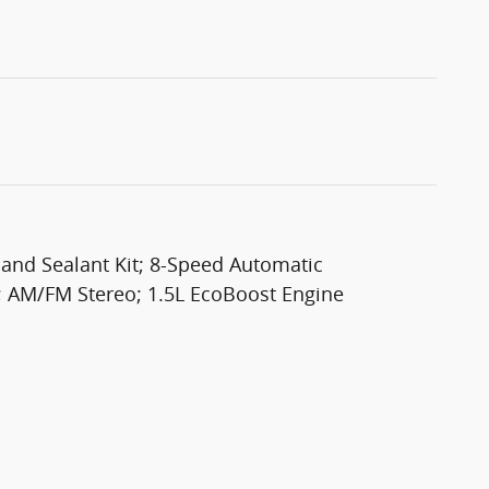
 and Sealant Kit; 8-Speed Automatic
; AM/FM Stereo; 1.5L EcoBoost Engine