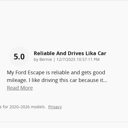
Reliable And Drives Lika Car
5.0
on
by
Bernie
|
12/7/2025 10:57:11 PM
My Ford Escape is reliable and gets good
mileage. I like driving this car because it
…
Read More
s for 2020–2026 models.
Privacy