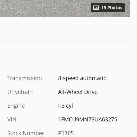
19 Photos
Transmission
8-speed automatic
Drivetrain
All-Wheel Drive
Engine
I-3 cyl
VIN
1FMCU9MN7SUA63275
Stock Number
P1765