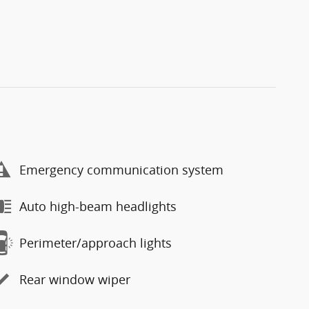
Emergency communication system
Auto high-beam headlights
Perimeter/approach lights
Rear window wiper