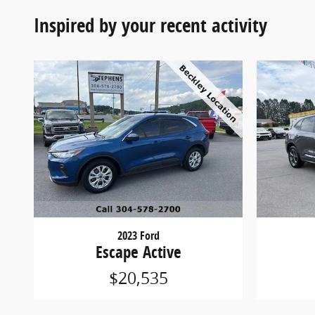
Inspired by your recent activity
2023 Ford
Escape Active
$20,535