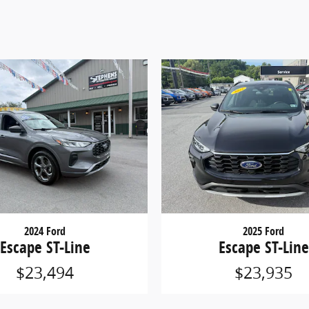
2024 Ford
2025 Ford
Escape ST-Line
Escape ST-Line
$23,494
$23,935