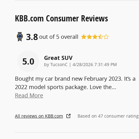
KBB.com Consumer Reviews
3.8
out of
5
overall
Great SUV
5.0
on
by
TucsonC
|
4/28/2026 7:31:49 PM
Bought my car brand new February 2023. It’s a
2022 model sports package. Love the
…
Read More
All reviews on KBB.com
Based on 47 consumer rating