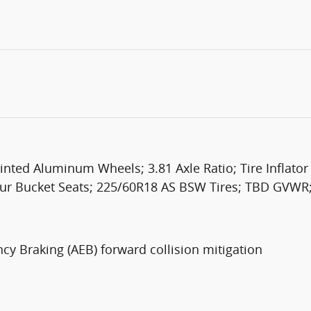
nted Aluminum Wheels; 3.81 Axle Ratio; Tire Inflator
tour Bucket Seats; 225/60R18 AS BSW Tires; TBD GVWR
cy Braking (AEB) forward collision mitigation