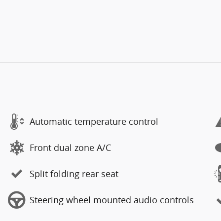
Automatic temperature control
Front dual zone A/C
Split folding rear seat
Steering wheel mounted audio controls