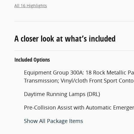
All 16 Highlights
A closer look at what’s included
Included Options
Equipment Group 300A: 18 Rock Metallic Pai
Transmission; Vinyl/cloth Front Sport Con
Daytime Running Lamps (DRL)
Pre-Collision Assist with Automatic Emergen
Show All Package Items