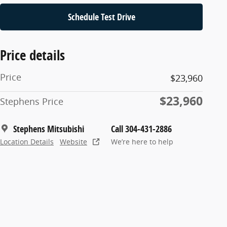
Schedule Test Drive
Price details
Price
$23,960
$23,960
Stephens Price
Stephens Mitsubishi
Call 304-431-2886
Location Details
Website
We’re here to help