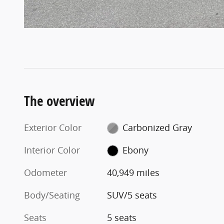
The overview
Exterior Color
Carbonized Gray
Interior Color
Ebony
Odometer
40,949 miles
Body/Seating
SUV/5 seats
Seats
5 seats