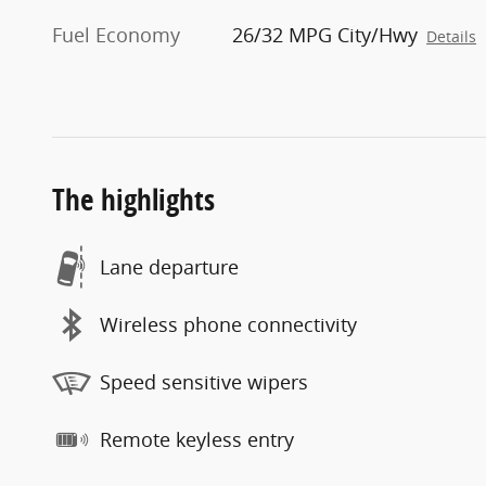
Fuel Economy
26/32 MPG City/Hwy
Details
The highlights
Lane departure
Wireless phone connectivity
Speed sensitive wipers
Remote keyless entry