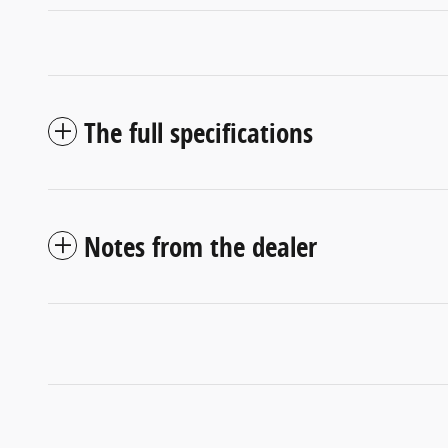
The full specifications
Notes from the dealer