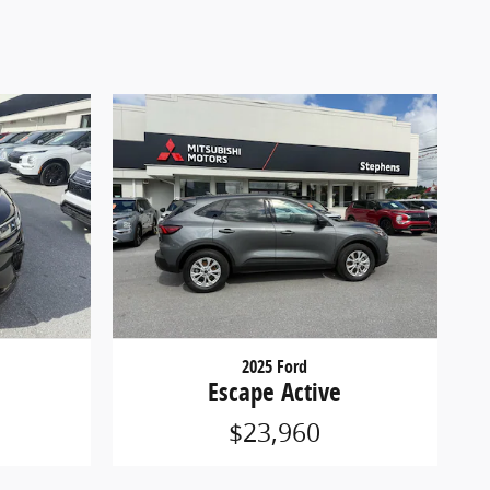
2025 Ford
Escape Active
$23,960