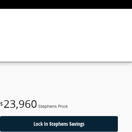
23,960
$
Stephens Price
Lock In $tephens $avings