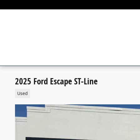
Skip to main content
2025 Ford Escape ST-Line
Used