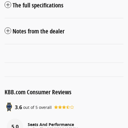
The full specifications
Notes from the dealer
KBB.com Consumer Reviews
3.6
out of
5
overall
Seats And Performance
5.0