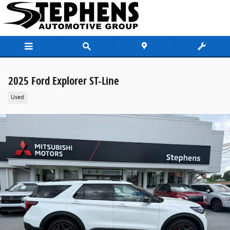
Skip to main content
2025 Ford Explorer ST-Line
Used