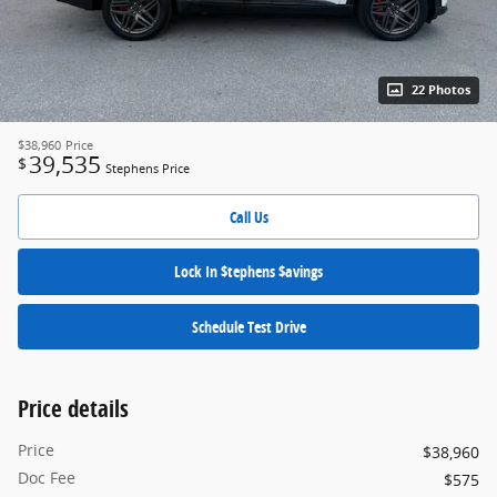
22 Photos
$38,960
Price
39,535
$
Stephens Price
Call Us
Lock In $tephens $avings
Schedule Test Drive
Price details
Price
$38,960
Doc Fee
$575