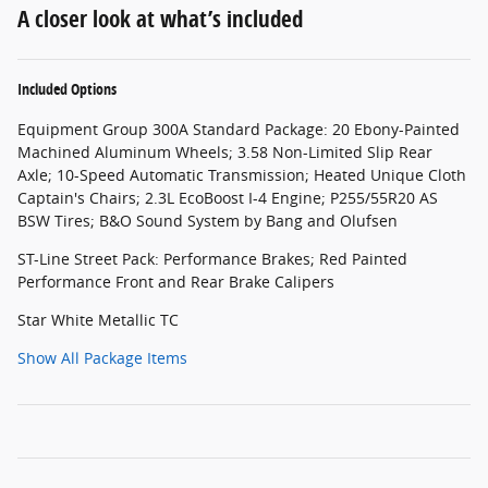
A closer look at what’s included
Included Options
Equipment Group 300A Standard Package: 20 Ebony-Painted
Machined Aluminum Wheels; 3.58 Non-Limited Slip Rear
Axle; 10-Speed Automatic Transmission; Heated Unique Cloth
Captain's Chairs; 2.3L EcoBoost I-4 Engine; P255/55R20 AS
BSW Tires; B&O Sound System by Bang and Olufsen
ST-Line Street Pack: Performance Brakes; Red Painted
Performance Front and Rear Brake Calipers
Star White Metallic TC
Show All Package Items