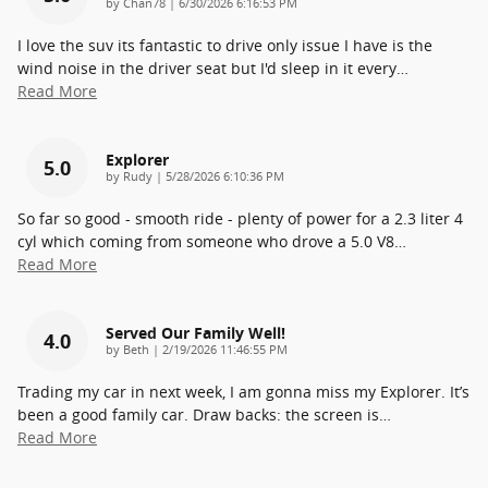
on
by
Chan78
|
6/30/2026 6:16:53 PM
I love the suv its fantastic to drive only issue I have is the
wind noise in the driver seat but I'd sleep in it every
…
Read More
Explorer
5.0
on
by
Rudy
|
5/28/2026 6:10:36 PM
So far so good - smooth ride - plenty of power for a 2.3 liter 4
cyl which coming from someone who drove a 5.0 V8
…
Read More
Served Our Family Well!
4.0
on
by
Beth
|
2/19/2026 11:46:55 PM
Trading my car in next week, I am gonna miss my Explorer. It’s
been a good family car. Draw backs: the screen is
…
Read More