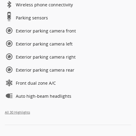
Wireless phone connectivity
Parking sensors
Exterior parking camera front
Exterior parking camera left
Exterior parking camera right
Exterior parking camera rear
Front dual zone A/C
Auto high-beam headlights
All 30 Highlights