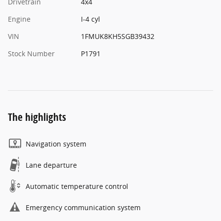
Drivetrain
4x4
Engine
I-4 cyl
VIN
1FMUK8KH5SGB39432
Stock Number
P1791
The highlights
Navigation system
Lane departure
Automatic temperature control
Emergency communication system