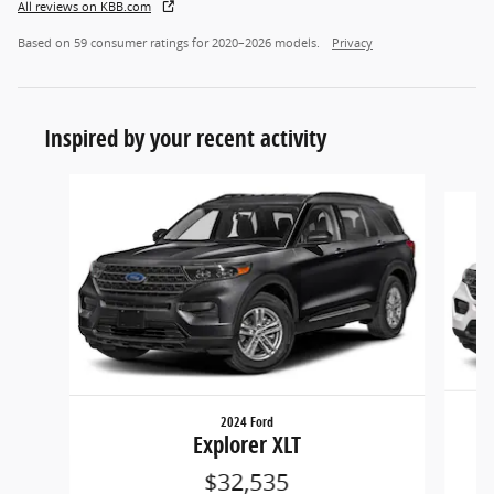
All reviews on KBB.com
Based on 59 consumer ratings for 2020–2026 models.
Privacy
Inspired by your recent activity
Slide 1 of 5
2024 Ford
Explorer XLT
$32,535