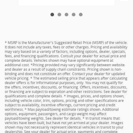
* MSRP is the Manufacturer's Suggested Retail Price (MSRP) of the vehicle.
It does not include any taxes, fees or other charges. Pricing and availability
may vary based on a variety of factors, including options, dealer, specials,
fees, and financing qualifications. Consult your dealer for actual price and
complete details. Vehicles shown may have optional equipment at
additional cost. *Pricing provided may vary significantly between website
and dealer as a result of supply chain constraints. Pricing shown is non-
binding and does not constitute an offer. Contact your dealer for updated
vehicle pricing. * The estimated selling price that appears after calculating
dealer offers is for informational purposes, only. You may not qualify for
the offers, incentives, discounts, or financing. Offers, incentives, discounts,
or financing are subject to expiration and other restrictions. See dealer for
qualifications and complete details. * Images, prices, and options shown,
including vehicle color, trim, options, pricing and other specifications are
subject to availability, incentive offerings, current pricing and credit
worthiness. * Max payload/towing estimate ratings shown. Additional
options, equipment, passengers, and cargo weight may affect
payload/towing weights. See dealer for details. * In transit means that
vehicles have been built, but have not yet arrived at your dealer. Images
shown may not necessarily represent identical vehicles in transit to your
dealership. See your dealer for actual price, payments and complete