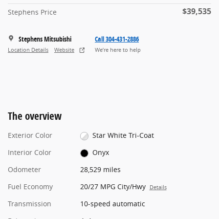
$39,535
Stephens Price
Stephens Mitsubishi
Call 304-431-2886
Location Details
Website
We’re here to help
The overview
Exterior Color
Star White Tri-Coat
Interior Color
Onyx
Odometer
28,529 miles
Fuel Economy
20/27 MPG City/Hwy
Details
Transmission
10-speed automatic