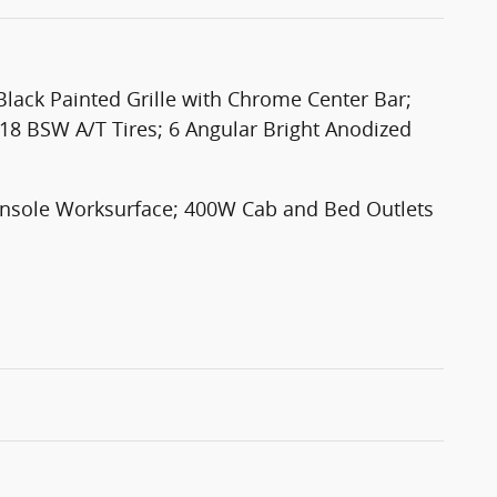
ack Painted Grille with Chrome Center Bar;
18 BSW A/T Tires; 6 Angular Bright Anodized
Console Worksurface; 400W Cab and Bed Outlets