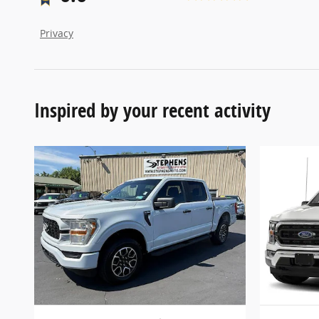
Privacy
Inspired by your recent activity