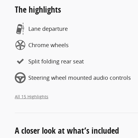
The highlights
Lane departure
Chrome wheels
Split folding rear seat
Steering wheel mounted audio controls
All 15 Highlights
A closer look at what’s included