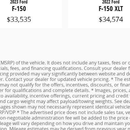
2023 Ford
2022 Ford
F-150
F-150 XLT
$33,535
$34,574
MSRP) of the vehicle. It does not include any taxes, fees or 
cials, fees, and financing qualifications. Consult your deale
ing provided may vary significantly between website and dea
. Contact your dealer for updated vehicle pricing. * The est
may not qualify for the offers, incentives, discounts, or fina
er for qualifications and complete details. * Images, prices,
to availability, incentive offerings, current pricing and cre
d cargo weight may affect payload/towing weights. See deale
Images shown may not necessarily represent identical vehicles
/VDP * The advertised price does not include sales tax, vehi
-negotiable administration fee will be added to the price o
age will vary depending on how you drive and maintain your 
dition. Mileage estimates may be derived from previous year