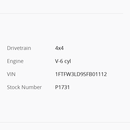
Drivetrain
4x4
Engine
V-6 cyl
VIN
1FTFW3LD9SFB01112
Stock Number
P1731