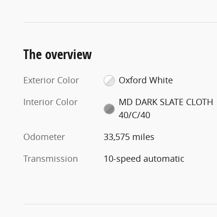
The overview
Exterior Color
Oxford White
Interior Color
MD DARK SLATE CLOTH
40/C/40
Odometer
33,575 miles
Transmission
10-speed automatic