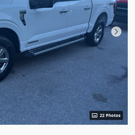
22 Photos