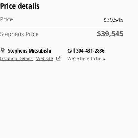
Price details
Price
$39,545
$39,545
Stephens Price
Stephens Mitsubishi
Call 304-431-2886
Location Details
Website
We’re here to help