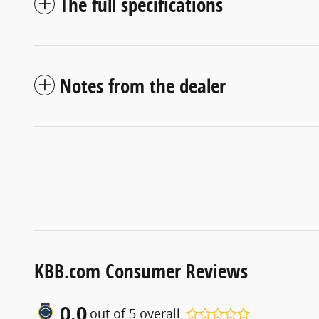
The full specifications
Notes from the dealer
KBB.com Consumer Reviews
0.0
out of
5
overall