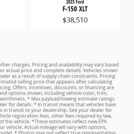
2023 Ford
F-150 XLT
$38,510
other charges. Pricing and availability may vary based
r for actual price and complete details. Vehicles shown
ler as a result of supply chain constraints. Pricing
imated selling price that appears after calculating
ncing. Offers, incentives, discounts, or financing are
 and options shown, including vehicle color, trim,
dit worthiness. * Max payload/towing estimate ratings
r for details. * In transit means that vehicles have
 in transit to your dealership. See your dealer for
cle registration fees, other fees required by law,
f the vehicle. *These estimates reflect new EPA
vehicle. Actual mileage will vary with options,
 model. * Photos may not reflect true representation