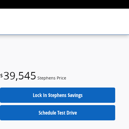
39,545
$
Stephens Price
Lock In $tephens $avings
Schedule Test Drive