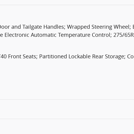
r and Tailgate Handles; Wrapped Steering Wheel; Bl
e Electronic Automatic Temperature Control; 275/65R
0 Front Seats; Partitioned Lockable Rear Storage; 