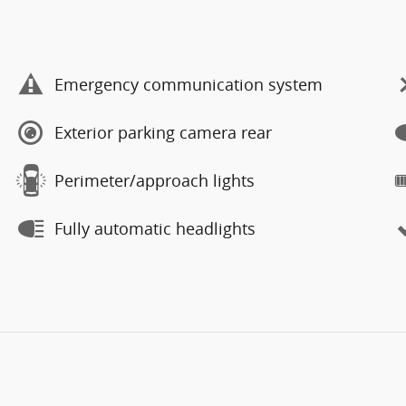
Emergency communication system
Exterior parking camera rear
Perimeter/approach lights
Fully automatic headlights