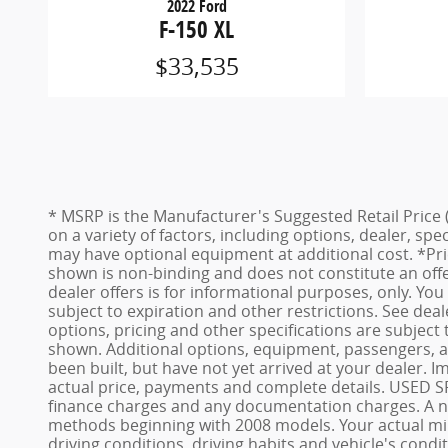
2022 Ford
F-150 XL
$33,535
* MSRP is the Manufacturer's Suggested Retail Price (
on a variety of factors, including options, dealer, spe
may have optional equipment at additional cost. *Pric
shown is non-binding and does not constitute an offer
dealer offers is for informational purposes, only. You 
subject to expiration and other restrictions. See deal
options, pricing and other specifications are subject 
shown. Additional options, equipment, passengers, an
been built, but have not yet arrived at your dealer. 
actual price, payments and complete details. USED SRP
finance charges and any documentation charges. A non
methods beginning with 2008 models. Your actual mile
driving conditions, driving habits and vehicle's con