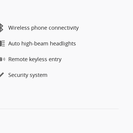
Wireless phone connectivity
Auto high-beam headlights
Remote keyless entry
Security system