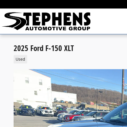
Skip to main content
2025 Ford F-150 XLT
Used