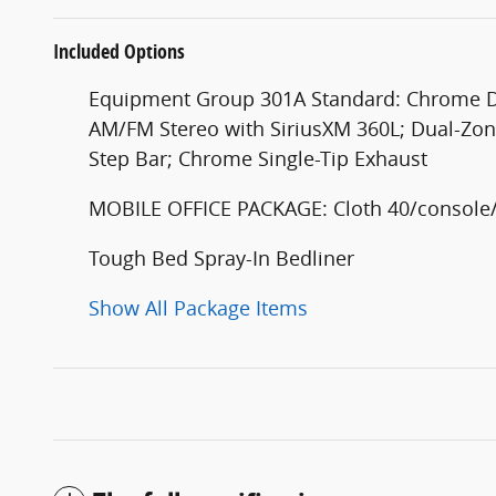
Included Options
Equipment Group 301A Standard: Chrome Doo
AM/FM Stereo with SiriusXM 360L; Dual-Zon
Step Bar; Chrome Single-Tip Exhaust
MOBILE OFFICE PACKAGE: Cloth 40/console/4
Tough Bed Spray-In Bedliner
Show All Package Items