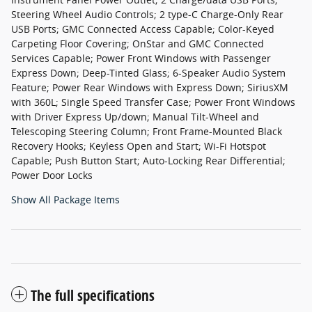
Steering Wheel Audio Controls; 2 type-C Charge-Only Rear
USB Ports; GMC Connected Access Capable; Color-Keyed
Carpeting Floor Covering; OnStar and GMC Connected
Services Capable; Power Front Windows with Passenger
Express Down; Deep-Tinted Glass; 6-Speaker Audio System
Feature; Power Rear Windows with Express Down; SiriusXM
with 360L; Single Speed Transfer Case; Power Front Windows
with Driver Express Up/down; Manual Tilt-Wheel and
Telescoping Steering Column; Front Frame-Mounted Black
Recovery Hooks; Keyless Open and Start; Wi-Fi Hotspot
Capable; Push Button Start; Auto-Locking Rear Differential;
Power Door Locks
Show All Package Items
The full specifications