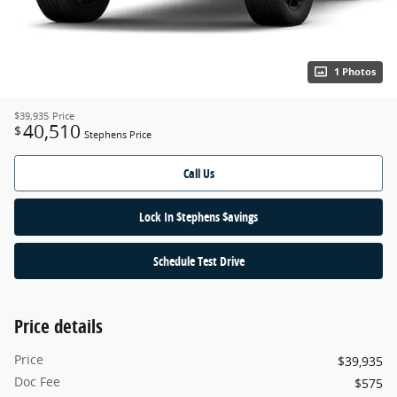
1 Photos
$39,935
Price
40,510
$
Stephens Price
Call Us
Lock In $tephens $avings
Schedule Test Drive
Price details
Price
$39,935
Doc Fee
$575