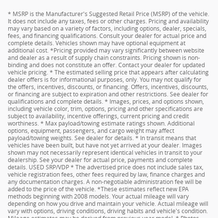
* MSRP is the Manufacturer's Suggested Retail Price (MSRP) of the vehicle.
It does not include any taxes, fees or other charges. Pricing and availability
may vary based on a variety of factors, including options, dealer, specials,
fees, and financing qualifications. Consult your dealer for actual price and
complete details. Vehicles shown may have optional equipment at
additional cost. *Pricing provided may vary significantly between website
and dealer as a result of supply chain constraints. Pricing shown is non-
binding and does not constitute an offer. Contact your dealer for updated
vehicle pricing. * The estimated selling price that appears after calculating
dealer offers is for informational purposes, only. You may not qualify for
the offers, incentives, discounts, or financing. Offers, incentives, discounts,
or financing are subject to expiration and other restrictions. See dealer for
qualifications and complete details. * Images, prices, and options shown,
including vehicle color, trim, options, pricing and other specifications are
subject to availability, incentive offerings, current pricing and credit
worthiness. * Max payload/towing estimate ratings shown. Additional
options, equipment, passengers, and cargo weight may affect
payload/towing weights. See dealer for details. * In transit means that
vehicles have been built, but have not yet arrived at your dealer. Images
shown may not necessarily represent identical vehicles in transit to your
dealership. See your dealer for actual price, payments and complete
details. USED SRP/VDP * The advertised price does not include sales tax,
vehicle registration fees, other fees required by law, finance charges and
any documentation charges. A non-negotiable administration fee will be
added to the price of the vehicle. *These estimates reflect new EPA
methods beginning with 2008 models. Your actual mileage will vary
depending on how you drive and maintain your vehicle. Actual mileage will
vary with options, driving conditions, driving habits and vehicle's condition.