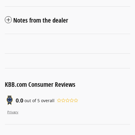
Notes from the dealer
KBB.com Consumer Reviews
0.0
out of
5
overall
Privacy