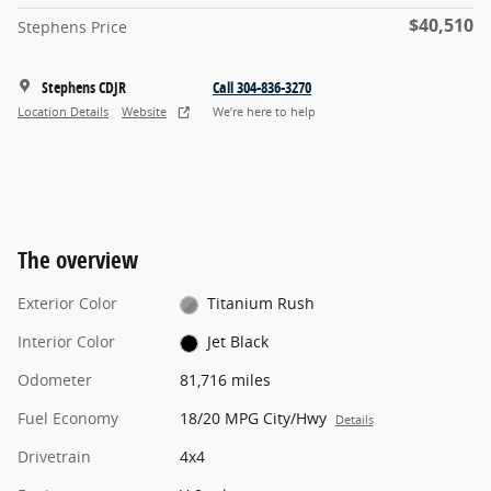
$40,510
Stephens Price
Stephens CDJR
Call 304-836-3270
Location Details
Website
We’re here to help
The overview
Exterior Color
Titanium Rush
Interior Color
Jet Black
Odometer
81,716 miles
Fuel Economy
18/20 MPG City/Hwy
Details
Drivetrain
4x4