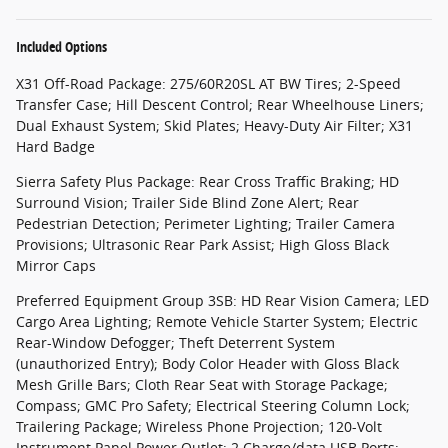
Included Options
X31 Off-Road Package: 275/60R20SL AT BW Tires; 2-Speed
Transfer Case; Hill Descent Control; Rear Wheelhouse Liners;
Dual Exhaust System; Skid Plates; Heavy-Duty Air Filter; X31
Hard Badge
Sierra Safety Plus Package: Rear Cross Traffic Braking; HD
Surround Vision; Trailer Side Blind Zone Alert; Rear
Pedestrian Detection; Perimeter Lighting; Trailer Camera
Provisions; Ultrasonic Rear Park Assist; High Gloss Black
Mirror Caps
Preferred Equipment Group 3SB: HD Rear Vision Camera; LED
Cargo Area Lighting; Remote Vehicle Starter System; Electric
Rear-Window Defogger; Theft Deterrent System
(unauthorized Entry); Body Color Header with Gloss Black
Mesh Grille Bars; Cloth Rear Seat with Storage Package;
Compass; GMC Pro Safety; Electrical Steering Column Lock;
Trailering Package; Wireless Phone Projection; 120-Volt
Instrument Panel Power Outlet; 2 Charge/data USB Ports;