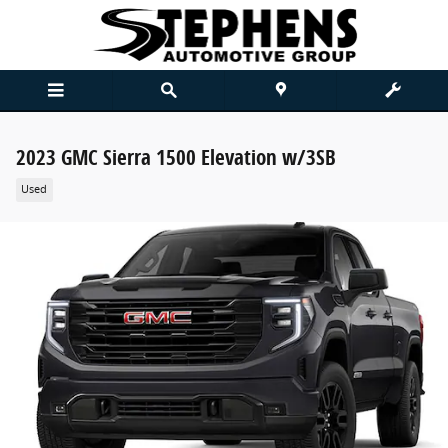
Skip to main content
2023 GMC Sierra 1500 Elevation w/3SB
Used