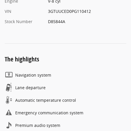
Engine
V-8 cyl
VIN
3GTUUCED0PG110412
Stock Number
D85844A
The highlights
Navigation system
Lane departure
Automatic temperature control
Emergency communication system
Premium audio system