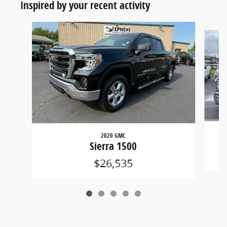
Inspired by your recent activity
Slide 1 of 5
2020 GMC
Sierra 1500
$26,535