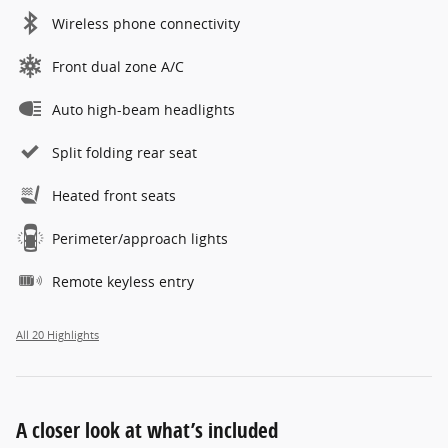
Wireless phone connectivity
Front dual zone A/C
Auto high-beam headlights
Split folding rear seat
Heated front seats
Perimeter/approach lights
Remote keyless entry
All 20 Highlights
A closer look at what’s included