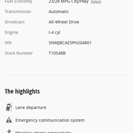
Fuel Economy
23/28 MPG City/Hwy
Details
Transmission
Automatic
Drivetrain
All-Wheel Drive
Engine
I-4 cyl
VIN
5NMJBCAE5PH204801
Stock Number
T10548B
The highlights
Lane departure
Emergency communication system
Wireless phone connectivity