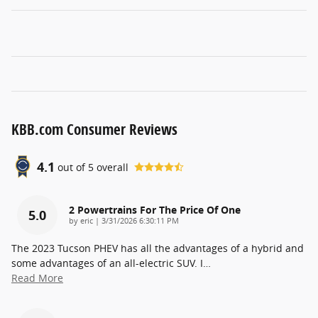
KBB.com Consumer Reviews
4.1
out of
5
overall
2 Powertrains For The Price Of One
5.0
on
by
eric
|
3/31/2026 6:30:11 PM
The 2023 Tucson PHEV has all the advantages of a hybrid and
some advantages of an all-electric SUV. I
…
Read More