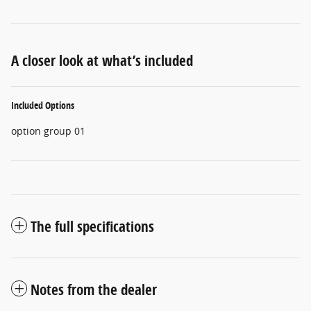
A closer look at what’s included
Included Options
option group 01
The full specifications
Notes from the dealer