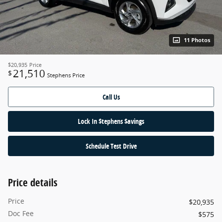
11 Photos
$20,935
Price
21,510
$
Stephens Price
Call Us
Lock In $tephens $avings
Schedule Test Drive
Price details
Price
$20,935
Doc Fee
$575