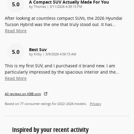
A Compact SUV Actually Made For You
5.0
on
by
Thomas
|
3/11/2026 4:39:15 PM
After looking at countless compact SUVs, the 2026 Hyundai
Tucson Hybrid was the one that truly stood out. It has
…
Read More
Best Suv
5.0
on
by
Kirby
|
3/9/2026 4:56:15 AM
This is my first SUV, and I purchased it brand new. I am
particularly impressed by the spacious interior and the
…
Read More
All reviews on KBB.com
Based on 77 consumer ratings for 2022–2026 models.
Privacy
Inspired by your recent activity