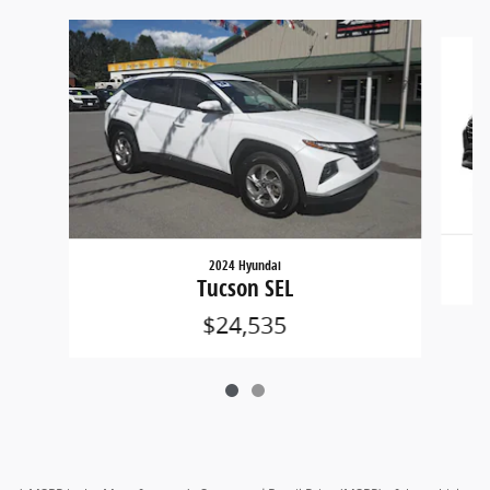
Slide 1 of 2
2024 Hyundai
Tucson SEL
$24,535