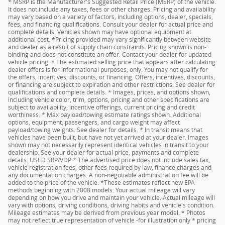
* MSRP is the Manufacturer's Suggested Retail Price (MSRP) of the vehicle.
It does not include any taxes, fees or other charges. Pricing and availability
may vary based on a variety of factors, including options, dealer, specials,
fees, and financing qualifications. Consult your dealer for actual price and
complete details. Vehicles shown may have optional equipment at
additional cost. *Pricing provided may vary significantly between website
and dealer as a result of supply chain constraints. Pricing shown is non-
binding and does not constitute an offer. Contact your dealer for updated
vehicle pricing. * The estimated selling price that appears after calculating
dealer offers is for informational purposes, only. You may not qualify for
the offers, incentives, discounts, or financing. Offers, incentives, discounts,
or financing are subject to expiration and other restrictions. See dealer for
qualifications and complete details. * Images, prices, and options shown,
including vehicle color, trim, options, pricing and other specifications are
subject to availability, incentive offerings, current pricing and credit
worthiness. * Max payload/towing estimate ratings shown. Additional
options, equipment, passengers, and cargo weight may affect
payload/towing weights. See dealer for details. * In transit means that
vehicles have been built, but have not yet arrived at your dealer. Images
shown may not necessarily represent identical vehicles in transit to your
dealership. See your dealer for actual price, payments and complete
details. USED SRP/VDP * The advertised price does not include sales tax,
vehicle registration fees, other fees required by law, finance charges and
any documentation charges. A non-negotiable administration fee will be
added to the price of the vehicle. *These estimates reflect new EPA
methods beginning with 2008 models. Your actual mileage will vary
depending on how you drive and maintain your vehicle. Actual mileage will
vary with options, driving conditions, driving habits and vehicle's condition.
Mileage estimates may be derived from previous year model. * Photos
may not reflect true representation of vehicle -for illustration only * pricing