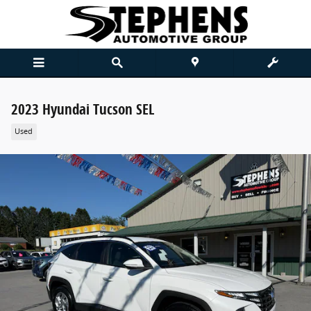
Skip to main content
2023 Hyundai Tucson SEL
Used