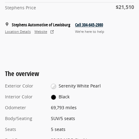
$21,510
Stephens Price
Stephens Automotive of Lewisburg
Call 304-645-2980
Location Details
Website
We’re here to help
The overview
Exterior Color
Serenity White Pearl
Interior Color
Black
Odometer
69,793 miles
Body/Seating
SUV/5 seats
Seats
5 seats