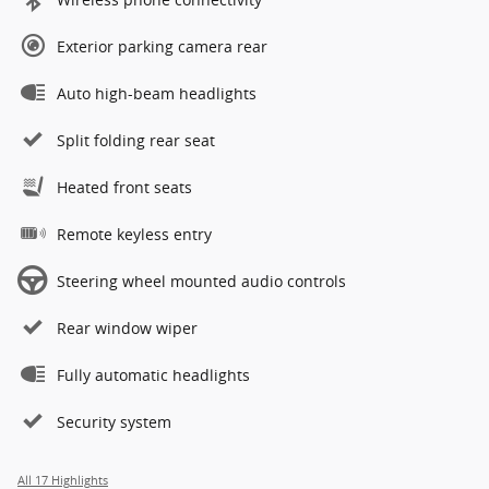
Exterior parking camera rear
Auto high-beam headlights
Split folding rear seat
Heated front seats
Remote keyless entry
Steering wheel mounted audio controls
Rear window wiper
Fully automatic headlights
Security system
All 17 Highlights