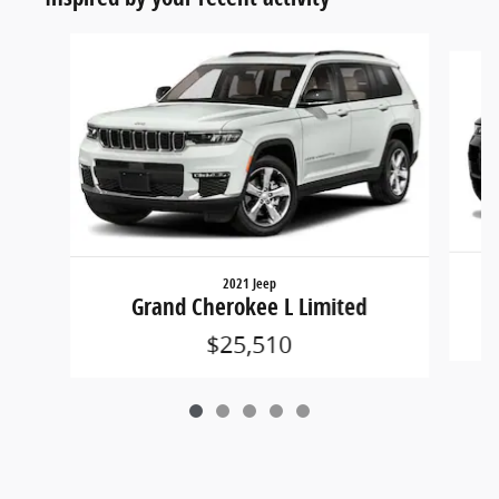
Slide 1 of 5
2021 Jeep
Grand Cherokee L Limited
$25,510