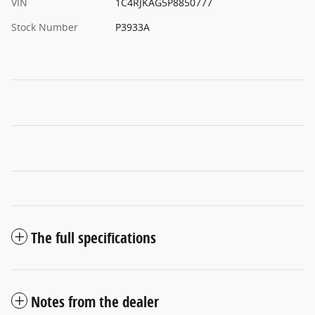
VIN
1C4RJKAG5P8850777
Stock Number
P3933A
The full specifications
Notes from the dealer