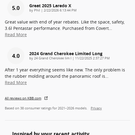
Great 2025 Laredo X
5.0
on
by
Phil
|
2/22/2026 6:13:44 PM
Great value with end of year rebates. Like the space, safety,
3.6l Pentastar performance. Purchased from Covert
…
Read More
2024 Grand Cherokee Limited Long
4.0
on
by
24 Grand Cherokee lim l
|
11/22/2025 2:37:27 PM
After 1 year everything seems like new. The only problem is
the rubber molding around the panoramic roof is
…
Read More
All reviews on KBB.com
Based on 38 consumer ratings for 2021–2026 models.
Privacy
Inspired by your recent activity