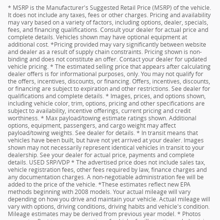
* MSRP is the Manufacturer's Suggested Retail Price (MSRP) of the vehicle.
It does not include any taxes, fees or other charges. Pricing and availability
may vary based on a variety of factors, including options, dealer, specials,
fees, and financing qualifications. Consult your dealer for actual price and
complete details. Vehicles shown may have optional equipment at
additional cost. *Pricing provided may vary significantly between website
and dealer as a result of supply chain constraints. Pricing shown is non-
binding and does not constitute an offer. Contact your dealer for updated
vehicle pricing. * The estimated selling price that appears after calculating
dealer offers is for informational purposes, only. You may not qualify for
the offers, incentives, discounts, or financing. Offers, incentives, discounts,
or financing are subject to expiration and other restrictions. See dealer for
qualifications and complete details. * Images, prices, and options shown,
including vehicle color, trim, options, pricing and other specifications are
subject to availability, incentive offerings, current pricing and credit
worthiness. * Max payload/towing estimate ratings shown. Additional
options, equipment, passengers, and cargo weight may affect
payload/towing weights. See dealer for details. * In transit means that
vehicles have been built, but have not yet arrived at your dealer. Images
shown may not necessarily represent identical vehicles in transit to your
dealership. See your dealer for actual price, payments and complete
details. USED SRP/VDP * The advertised price does not include sales tax,
vehicle registration fees, other fees required by law, finance charges and
any documentation charges. A non-negotiable administration fee will be
added to the price of the vehicle. *These estimates reflect new EPA
methods beginning with 2008 models. Your actual mileage will vary
depending on how you drive and maintain your vehicle. Actual mileage will
vary with options, driving conditions, driving habits and vehicle's condition.
Mileage estimates may be derived from previous year model. * Photos