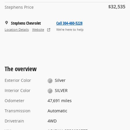
$32,535
Stephens Price
Stephens Chevrolet
Call 304-460-5228
Location Details
Website
We’re here to help
The overview
Exterior Color
Silver
Interior Color
SILVER
Odometer
47,691 miles
Transmission
Automatic
Drivetrain
4WD