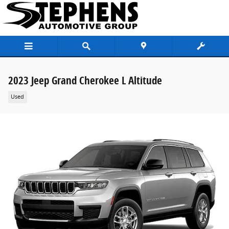
Skip to main content
2023 Jeep Grand Cherokee L Altitude
Used