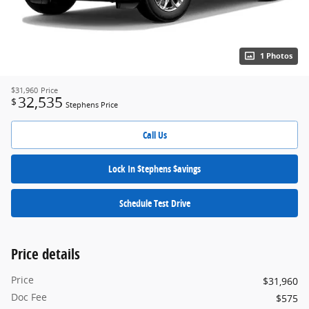
1 Photos
$31,960
Price
32,535
$
Stephens Price
Call Us
Lock In $tephens $avings
Schedule Test Drive
Price details
Price
$31,960
Doc Fee
$575