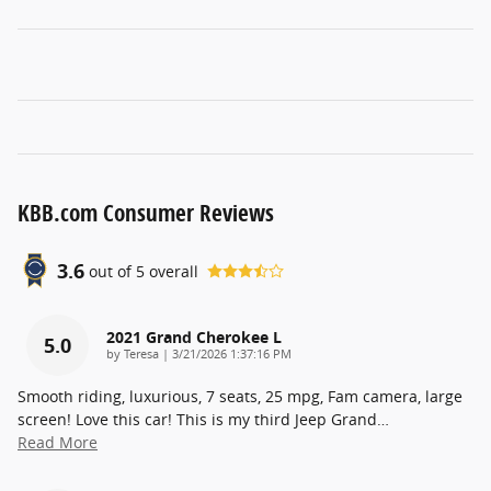
KBB.com Consumer Reviews
3.6
out of
5
overall
2021 Grand Cherokee L
5.0
on
by
Teresa
|
3/21/2026 1:37:16 PM
Smooth riding, luxurious, 7 seats, 25 mpg, Fam camera, large
screen! Love this car! This is my third Jeep Grand
…
Read More