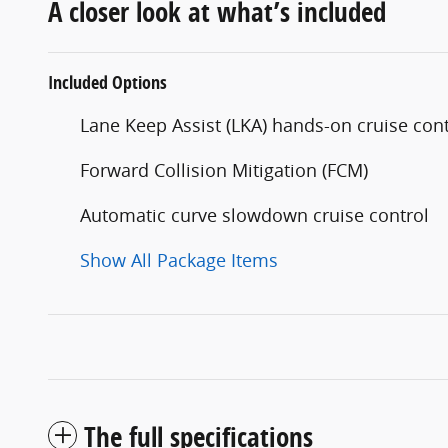
A closer look at what’s included
Included Options
Lane Keep Assist (LKA) hands-on cruise cont
Forward Collision Mitigation (FCM)
Automatic curve slowdown cruise control
Show All Package Items
The full specifications