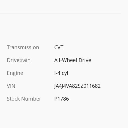
Transmission
CVT
Drivetrain
All-Wheel Drive
Engine
I-4 cyl
VIN
JA4J4VA82SZ011682
Stock Number
P1786