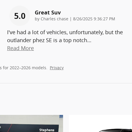
Great Suv
5.0
on
by
Charles chase
|
8/26/2025 9:36:27 PM
I've had a lot of vehicles, unfortunately, but the
outlander phez SE is a top notch
…
Read More
s for 2022–2026 models.
Privacy