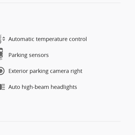
Automatic temperature control
Parking sensors
Exterior parking camera right
Auto high-beam headlights