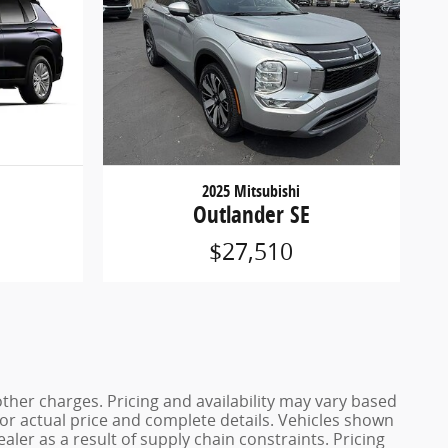
2025 Mitsubishi
Outlander SE
$27,510
other charges. Pricing and availability may vary based
r for actual price and complete details. Vehicles shown
ler as a result of supply chain constraints. Pricing