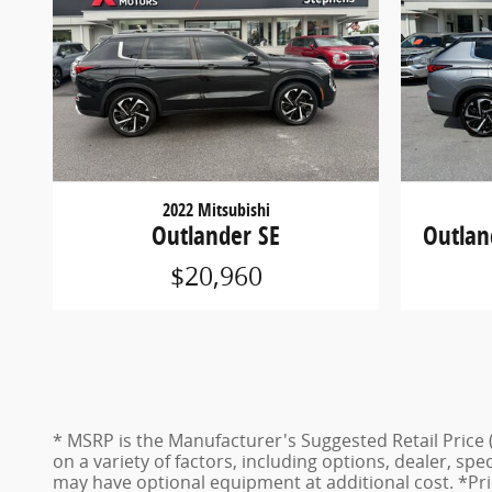
2022 Mitsubishi
Outlander SE
Outlan
$20,960
* MSRP is the Manufacturer's Suggested Retail Price (
on a variety of factors, including options, dealer, spe
may have optional equipment at additional cost. *Pric