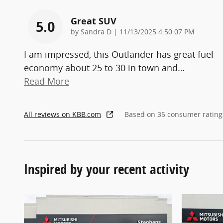
Great SUV
5.0
on
by
Sandra D
|
11/13/2025 4:50:07 PM
I am impressed, this Outlander has great fuel
economy about 25 to 30 in town and
…
Read More
All reviews on KBB.com
Based on 35 consumer rating
Inspired by your recent activity