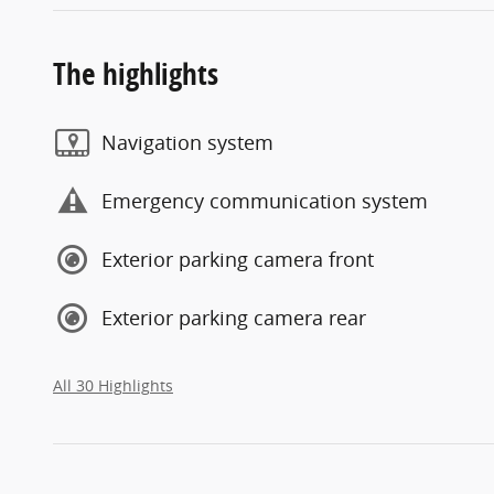
The highlights
Navigation system
Emergency communication system
Exterior parking camera front
Exterior parking camera rear
All 30 Highlights