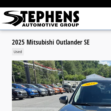
Skip to main content
2025 Mitsubishi Outlander SE
Used