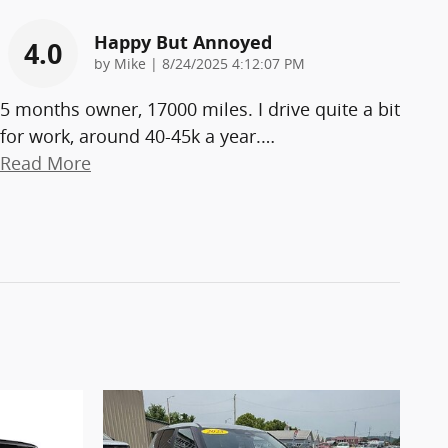
Happy But Annoyed
4.0
on
by
Mike
|
8/24/2025 4:12:07 PM
5 months owner, 17000 miles. I drive quite a bit
for work, around 40-45k a year.
…
Read More