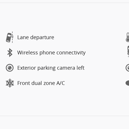
Lane departure
Wireless phone connectivity
Exterior parking camera left
Front dual zone A/C