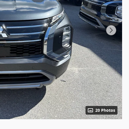
20 Photos