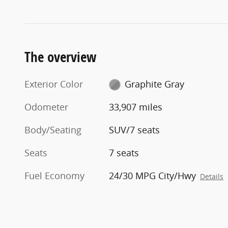
The overview
Exterior Color
Graphite Gray
Odometer
33,907 miles
Body/Seating
SUV/7 seats
Seats
7 seats
Fuel Economy
24/30 MPG City/Hwy
Details