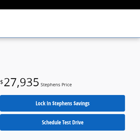
27,935
$
Stephens Price
Lock In $tephens $avings
Schedule Test Drive