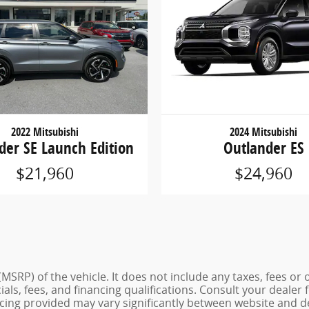
2022 Mitsubishi
2024 Mitsubishi
der SE Launch Edition
Outlander ES
$21,960
$24,960
MSRP) of the vehicle. It does not include any taxes, fees or 
cials, fees, and financing qualifications. Consult your deale
ing provided may vary significantly between website and dea