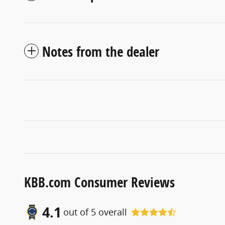
Notes from the dealer
KBB.com Consumer Reviews
4.1
out of
5
overall