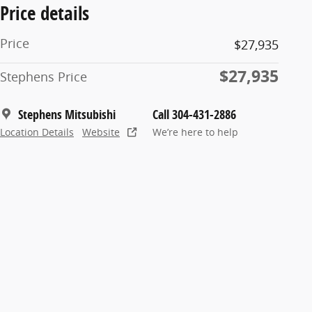
Price details
Price
$27,935
$27,935
Stephens Price
Stephens Mitsubishi
Call 304-431-2886
Location Details
Website
We’re here to help