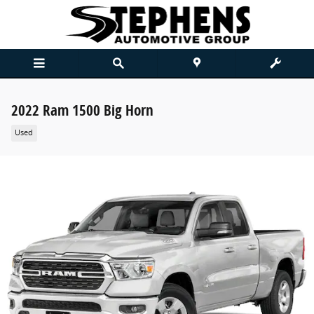
Skip to main content
2022 Ram 1500 Big Horn
Used