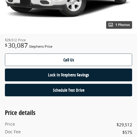
1 Photos
$29,512
Price
30,087
$
Stephens Price
Call Us
Lock In $tephens $avings
Schedule Test Drive
Price details
Price
$29,512
Doc Fee
$575