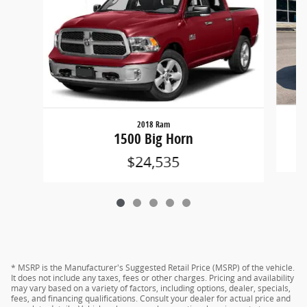
2018 Ram
1500 Big Horn
$24,535
* MSRP is the Manufacturer's Suggested Retail Price (MSRP) of the vehicle.
It does not include any taxes, fees or other charges. Pricing and availability
may vary based on a variety of factors, including options, dealer, specials,
fees, and financing qualifications. Consult your dealer for actual price and