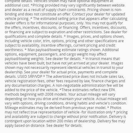
complete details. Vehicles shown may have optional equipment at
additional cost. *Pricing provided may vary significantly between website
and dealer as a result of supply chain constraints. Pricing shown is non-
binding and does not constitute an offer. Contact your dealer for updated
vehicle pricing. * The estimated selling price that appears after calculating
dealer offers is for informational purposes, only. You may not qualify for
the offers, incentives, discounts, or financing. Offers, incentives, discounts,
or financing are subject to expiration and other restrictions. See dealer for
qualifications and complete details. * Images, prices, and options shown,
including vehicle color, trim, options, pricing and other specifications are
subject to availability, incentive offerings, current pricing and credit
worthiness. * Max payload/towing estimate ratings shown. Additional
options, equipment, passengers, and cargo weight may affect
payload/towing weights. See dealer for details. * In transit means that
vehicles have been built, but have not yet arrived at your dealer. Images
shown may not necessarily represent identical vehicles in transit to your
dealership. See your dealer for actual price, payments and complete
details. USED SRP/VDP * The advertised price does not include sales tax,
vehicle registration fees, other fees required by law, finance charges and
any documentation charges. A non-negotiable administration fee will be
added to the price of the vehicle. *These estimates reflect new EPA
methods beginning with 2008 models. Your actual mileage will vary
depending on how you drive and maintain your vehicle. Actual mileage will
vary with options, driving conditions, driving habits and vehicle's condition.
Mileage estimates may be derived from previous year model. * Photos
may not reflect true representation of vehicle -for illustration only * pricing
and availability are subject to change without prior notification. Delivery is
contingent upon location within 200 miles of dealership. Delivery fee may
apply based on distance. See dealer for details.