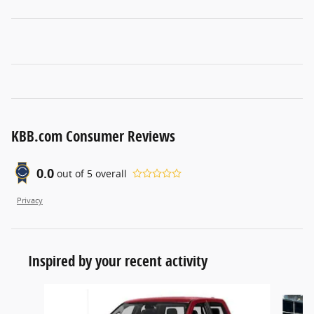
KBB.com Consumer Reviews
0.0
out of
5
overall
Privacy
Inspired by your recent activity
Slide 1 of 5