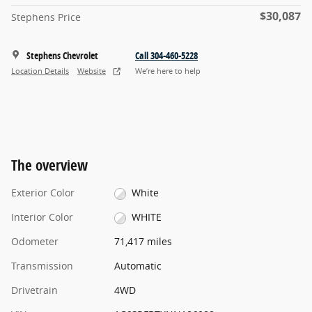
$30,087
Stephens Price
Stephens Chevrolet
Call 304-460-5228
Location Details
Website
We’re here to help
The overview
Exterior Color
White
Interior Color
WHITE
Odometer
71,417 miles
Transmission
Automatic
Drivetrain
4WD