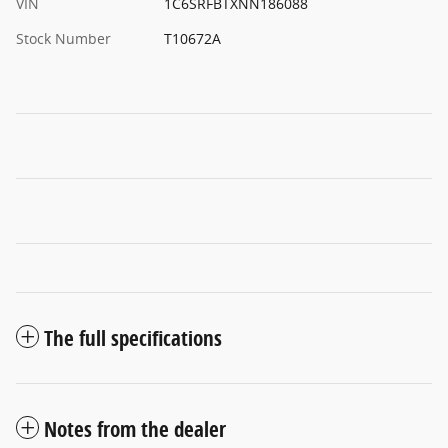
VIN
1C6SRFBTXNN186088
Stock Number
T10672A
The full specifications
Notes from the dealer